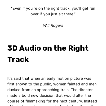
“Even if you're on the right track, you'll get run
over if you just sit there.”
Will Rogers
3D Audio on the Right
Track
It's said that when an early motion picture was
first shown to the public, women fainted and men
ducked from an approaching train. The director
made a bold new decision that would alter the
course of filmmaking for the next century. Instead