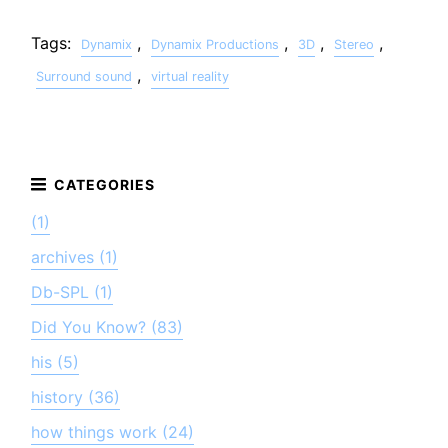
Tags:
,
,
,
,
Dynamix
Dynamix Productions
3D
Stereo
,
Surround sound
virtual reality
(1)
archives (1)
Db-SPL (1)
Did You Know? (83)
his (5)
history (36)
how things work (24)