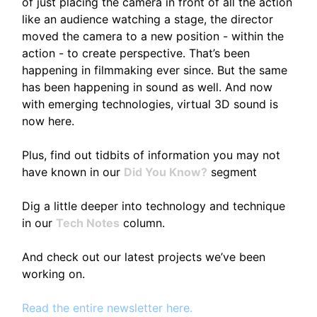
of just placing the camera in front of all the action
like an audience watching a stage, the director
moved the camera to a new position - within the
action - to create perspective. That’s been
happening in filmmaking ever since. But the same
has been happening in sound as well. And now
with emerging technologies, virtual 3D sound is
now here.
Plus, find out tidbits of information you may not
have known in our
Did You Know?
segment
Dig a little deeper into technology and technique
in our
Tech Notes
column.
And check out our latest projects we’ve been
working on.
Read the entire newsletter here.