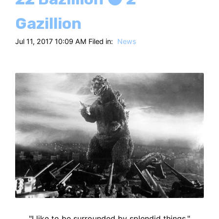
Gazillion
Jul 11, 2017 10:09 AM Filed in:
News
"I like to be surrounded by splendid things."