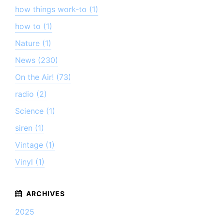
how things work-to (1)
how to (1)
Nature (1)
News (230)
On the Air! (73)
radio (2)
Science (1)
siren (1)
Vintage (1)
Vinyl (1)
2025