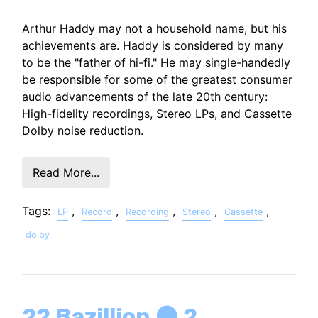
Arthur Haddy may not a household name, but his
achievements are. Haddy is considered by many
to be the "father of hi-fi." He may single-handedly
be responsible for some of the greatest consumer
audio advancements of the late 20th century:
High-fidelity recordings, Stereo LPs, and Cassette
Dolby noise reduction.
Read More...
Tags:
,
,
,
,
,
LP
Record
Recording
Stereo
Cassette
dolby
22 Bazillion ⚫ 2