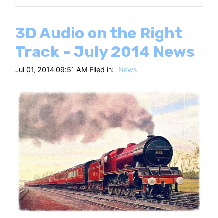
3D Audio on the Right
Track - July 2014 News
Jul 01, 2014 09:51 AM Filed in:
News