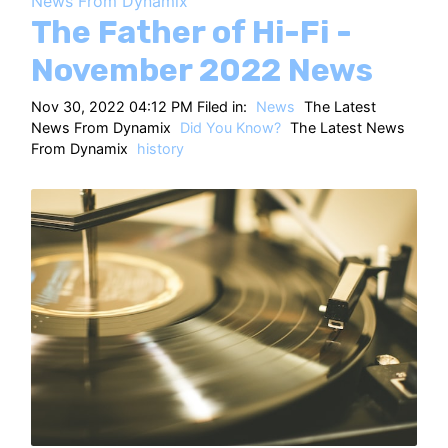
News From Dynamix
HT
The Father of Hi-Fi -
November 2022 News
Nov 30, 2022 04:12 PM Filed in:
News
The Latest
News From Dynamix
Did You Know?
The Latest News
From Dynamix
history