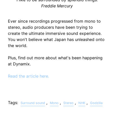
Freddie Mercury
Ever since recordings progressed from mono to
stereo, audio producers have been trying to
create the ultimate immersive sound experience.
You won't believe what Japan has unleashed onto
the world.
Plus, find out more about what's been happening
at Dynamix.
Read the article here.
Tags:
,
,
,
,
Surround sound
Mono
Stereo
NHK
Godzilla