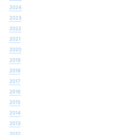
2024
2023
2022
2021
2020
2019
2018
2017
2016
2015
2014
2013
2012