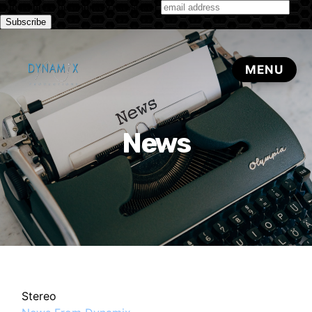
Subscribe to our monthly newsletter
News
Stereo