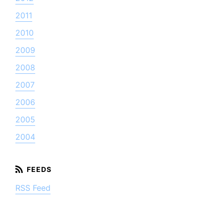
2011
2010
2009
2008
2007
2006
2005
2004
RSS Feed