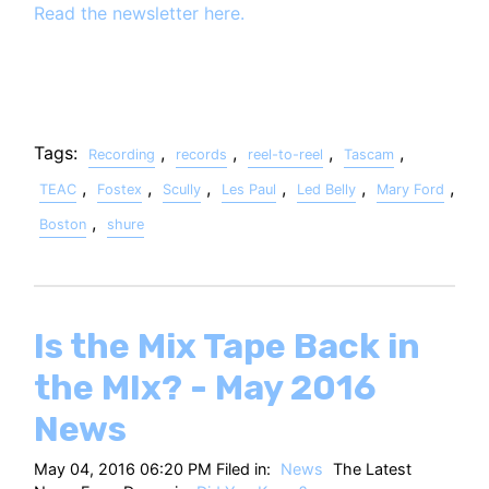
Read the newsletter here.
Tags:
,
,
,
,
Recording
records
reel-to-reel
Tascam
,
,
,
,
,
,
TEAC
Fostex
Scully
Les Paul
Led Belly
Mary Ford
,
Boston
shure
Is the Mix Tape Back in
the MIx? - May 2016
News
May 04, 2016 06:20 PM Filed in:
News
The Latest