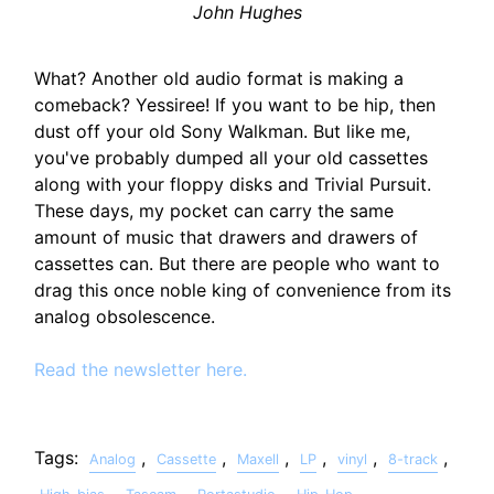
John Hughes
What? Another old audio format is making a
comeback? Yessiree! If you want to be hip, then
dust off your old Sony Walkman. But like me,
you've probably dumped all your old cassettes
along with your floppy disks and Trivial Pursuit.
These days, my pocket can carry the same
amount of music that drawers and drawers of
cassettes can. But there are people who want to
drag this once noble king of convenience from its
analog obsolescence.
Read the newsletter here.
Tags:
,
,
,
,
,
,
Analog
Cassette
Maxell
LP
vinyl
8-track
,
,
,
,