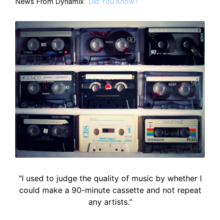
News From Dynamix
Did You Know?
"I used to judge the quality of music by whether I
could make a 90-minute cassette and not repeat
any artists."