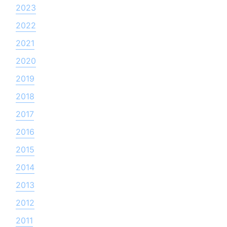
2023
2022
2021
2020
2019
2018
2017
2016
2015
2014
2013
2012
2011