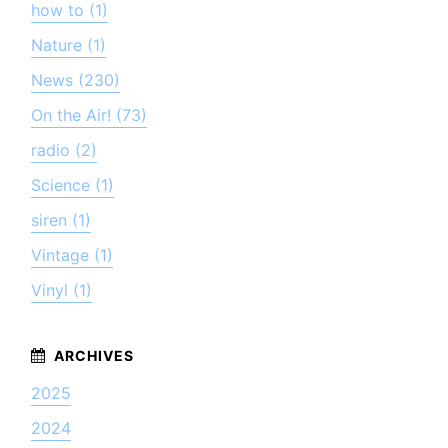
how to (1)
Nature (1)
News (230)
On the Air! (73)
radio (2)
Science (1)
siren (1)
Vintage (1)
Vinyl (1)
2025
2024