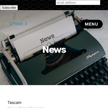
Subscribe to our monthly newsletter
News
Tascam