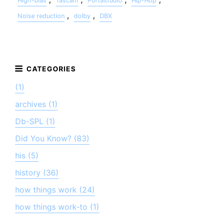
High-bias
Tascam
Portastudio
Hip-Hop
,
,
Noise reduction
dolby
DBX
(1)
archives (1)
Db-SPL (1)
Did You Know? (83)
his (5)
history (36)
how things work (24)
how things work-to (1)