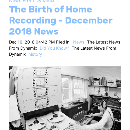
News From Dynamix
HT
The Birth of Home
Recording - December
2018 News
Dec 10, 2018 04:42 PM Filed in:
News
The Latest News
From Dynamix
Did You Know?
The Latest News From
Dynamix
history