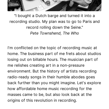
"I bought a Dutch barge and turned it into a
recording studio. My plan was to go to Paris and
record rolling down the Seine."
Pete Townshend, The Who
I'm conflicted on the topic of recording music at
home. The business part of me frets about studios
losing out on billable hours. The musician part of
me relishes creating art in a non-pressure
environment. But the history of artists recording
radio-ready songs in their humble abodes goes
back further than you might imagine. Let's explore
how affordable home music recording for the
masses came to be, but also look back at the
origins of this revolution in recording.