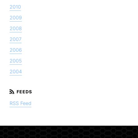
2010
2009
2008
2007
2006
2005
2004
RSS Feed