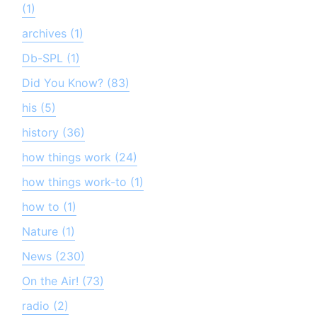
(1)
archives (1)
Db-SPL (1)
Did You Know? (83)
his (5)
history (36)
how things work (24)
how things work-to (1)
how to (1)
Nature (1)
News (230)
On the Air! (73)
radio (2)