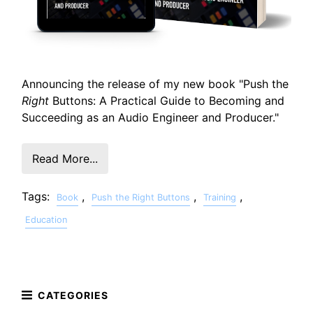
Announcing the release of my new book "Push the
Right
Buttons: A Practical Guide to Becoming and
Succeeding as an Audio Engineer and Producer."
Read More...
Tags:
,
,
,
Book
Push the Right Buttons
Training
Education