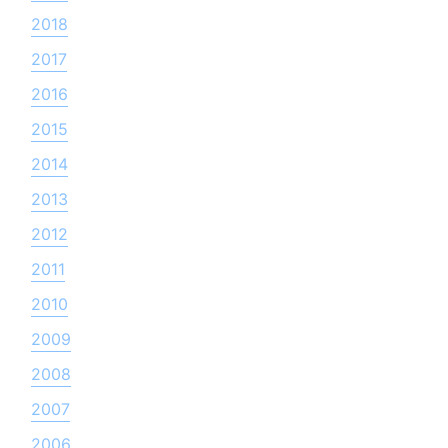
2018
2017
2016
2015
2014
2013
2012
2011
2010
2009
2008
2007
2006