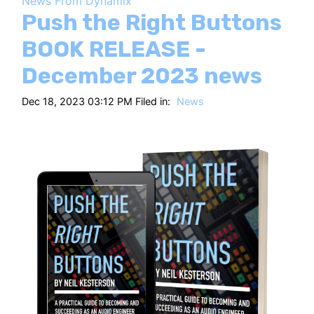
News From Dynamix
HT
Push the Right Buttons
BOOK RELEASE -
December 2023 news
Dec 18, 2023 03:12 PM Filed in:
News