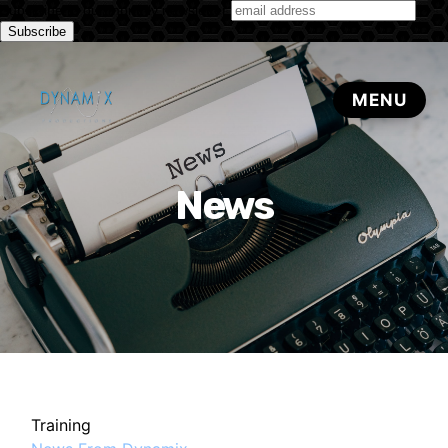
Subscribe to our monthly newsletter
News
Training