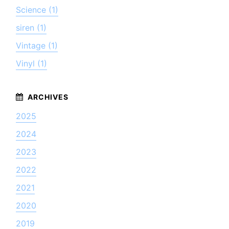
Science (1)
siren (1)
Vintage (1)
Vinyl (1)
2025
2024
2023
2022
2021
2020
2019