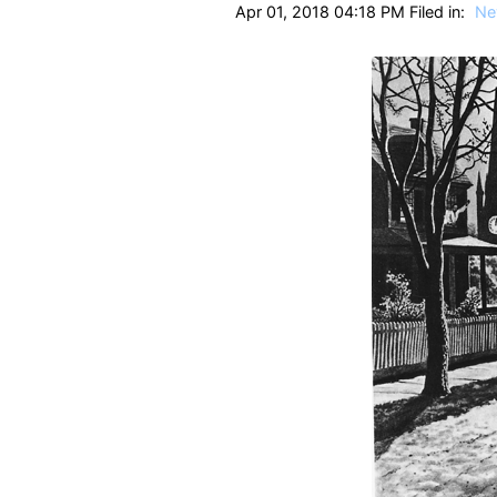
Apr 01, 2018 04:18 PM Filed in:
Ne