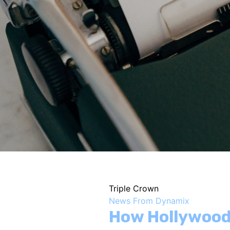
Triple Crown
News From Dynamix
How Hollywood