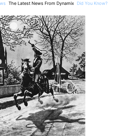
ws
The Latest News From Dynamix
Did You Know?