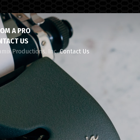
ROM A PRO
NTACT US
amix Productions, Inc.
Contact Us