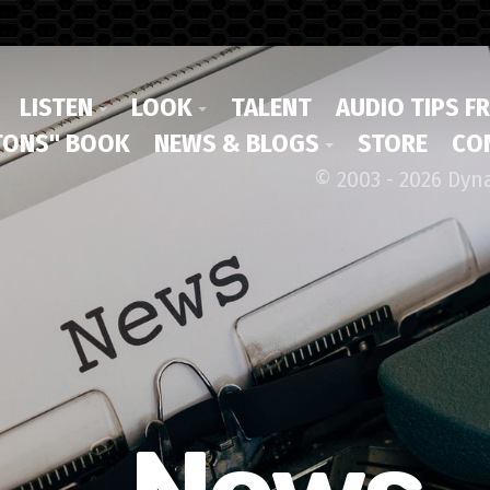
LISTEN
LOOK
TALENT
AUDIO TIPS F
ONS" BOOK
NEWS & BLOGS
STORE
CO
© 2003 - 2026 Dyn