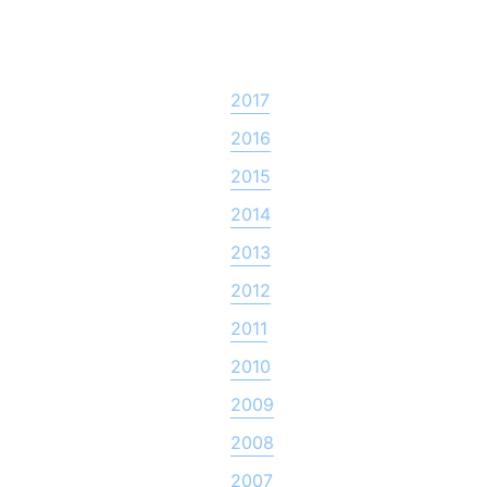
2017
2016
2015
2014
2013
2012
2011
2010
2009
2008
2007