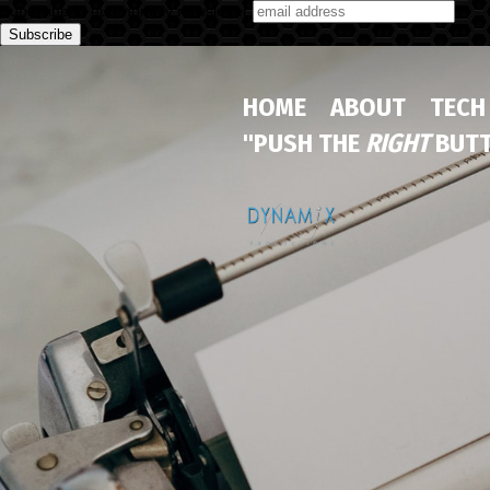
Subscribe to our monthly newsletter
HOME
ABOUT
TECH
"PUSH THE
RIGHT
BUTT