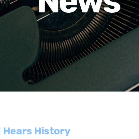
News
 Hears History