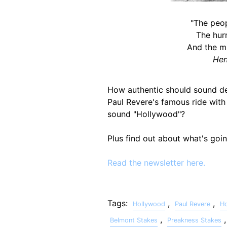
"The peop
The hurr
And the m
Hen
How authentic should sound desi
Paul Revere's famous ride with 
sound "Hollywood"?
Plus find out about what's goi
Read the newsletter here.
Tags:
,
,
Hollywood
Paul Revere
H
,
Belmont Stakes
Preakness Stakes