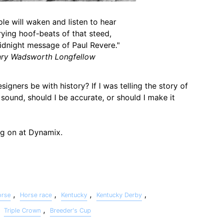
le will waken and listen to hear
ying hoof-beats of that steed,
idnight message of Paul Revere."
ry Wadsworth Longfellow
gners be with history? If I was telling the story of
sound, should I be accurate, or should I make it
ng on at Dynamix.
,
,
,
,
orse
Horse race
Kentucky
Kentucky Derby
,
,
Triple Crown
Breeder's Cup