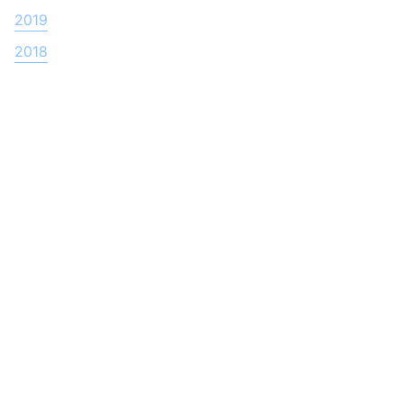
2019
2018