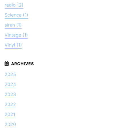
radio (2)
Science (1)
siren (1)
Vintage (1)
Vinyl (1)
2025
2024
2023
2022
2021
2020