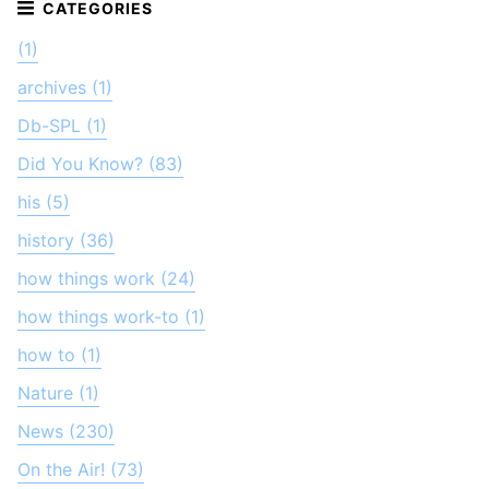
(1)
archives (1)
Db-SPL (1)
Did You Know? (83)
his (5)
history (36)
how things work (24)
how things work-to (1)
how to (1)
Nature (1)
News (230)
On the Air! (73)