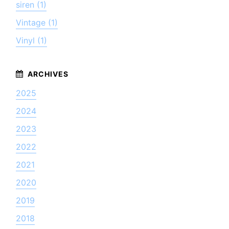
siren (1)
Vintage (1)
Vinyl (1)
2025
2024
2023
2022
2021
2020
2019
2018