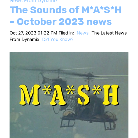
News From Dynamix
HT
The Sounds of M*A*S*H
- October 2023 news
Oct 27, 2023 01:22 PM Filed in:
News
The Latest News
From Dynamix
Did You Know?