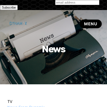
Subscribe to our monthly newsletter
News
TV