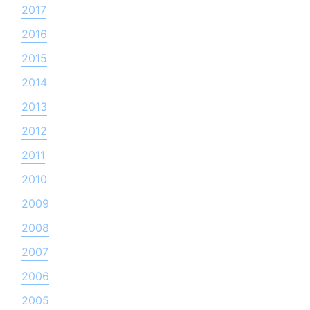
2017
2016
2015
2014
2013
2012
2011
2010
2009
2008
2007
2006
2005