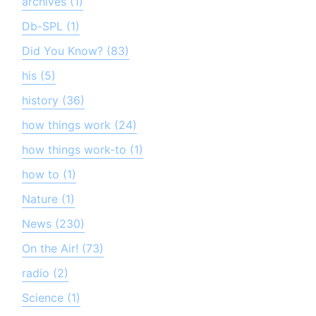
archives (1)
Db-SPL (1)
Did You Know? (83)
his (5)
history (36)
how things work (24)
how things work-to (1)
how to (1)
Nature (1)
News (230)
On the Air! (73)
radio (2)
Science (1)