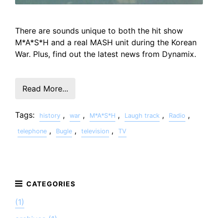
There are sounds unique to both the hit show
M*A*S*H and a real MASH unit during the Korean
War. Plus, find out the latest news from Dynamix.
Read More...
Tags:
,
,
,
,
,
history
war
M*A*S*H
Laugh track
Radio
,
,
,
telephone
Bugle
television
TV
(1)