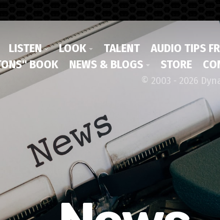
LISTEN
LOOK
TALENT
AUDIO TIPS F
ONS" BOOK
NEWS & BLOGS
STORE
CO
© 2003 - 2026 Dyn