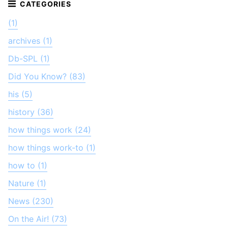
(1)
archives (1)
Db-SPL (1)
Did You Know? (83)
his (5)
history (36)
how things work (24)
how things work-to (1)
how to (1)
Nature (1)
News (230)
On the Air! (73)