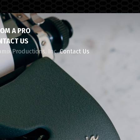
ROM A PRO
NTACT US
amix Productions, Inc.
Contact Us