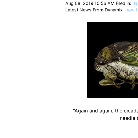
Aug 08, 2019 10:56 AM Filed in:
N
Latest News From Dynamix
how t
"Again and again, the cicada
needle 