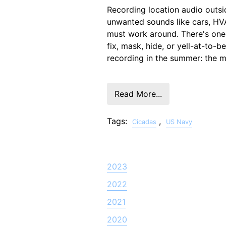
Recording location audio outsi
unwanted sounds like cars, H
must work around. There's one 
fix, mask, hide, or yell-at-to-b
recording in the summer: the m
Read More...
Tags:
,
Cicadas
US Navy
2023
2022
2021
2020