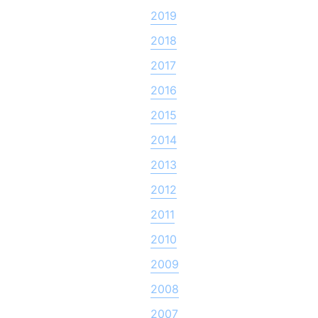
2019
2018
2017
2016
2015
2014
2013
2012
2011
2010
2009
2008
2007