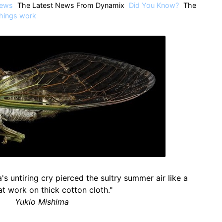
ews
The Latest News From Dynamix
Did You Know?
The
hings work
's untiring cry pierced the sultry summer air like a
at work on thick cotton cloth."
Yukio Mishima