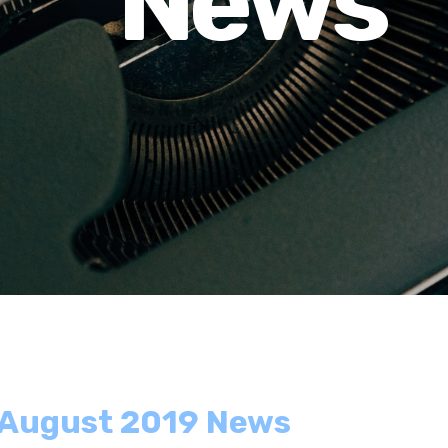
News
- August 2019 News