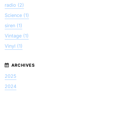
radio (2)
Science (1)
siren (1)
Vintage (1)
Vinyl (1)
2025
2024