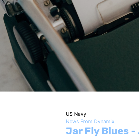
US Navy
News From Dynamix
Jar Fly Blues 