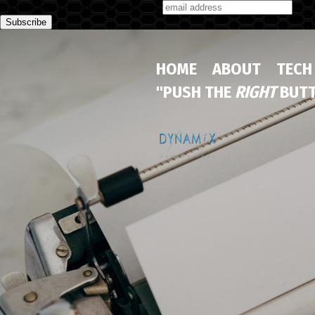
Subscribe to our monthly newsletter
HOME
ABOUT
TECH
"PUSH THE
RIGHT
BUTT