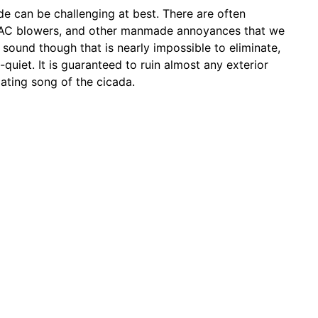
de can be challenging at best. There are often
VAC blowers, and other manmade annoyances that we
sound though that is nearly impossible to eliminate,
e-quiet. It is guaranteed to ruin almost any exterior
ating song of the cicada.