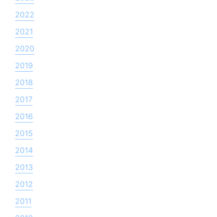
2022
2021
2020
2019
2018
2017
2016
2015
2014
2013
2012
2011