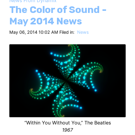
News From Dynamix
HT
The Color of Sound -
May 2014 News
May 06, 2014 10:02 AM Filed in:
News
“Within You Without You,” The Beatles
1967