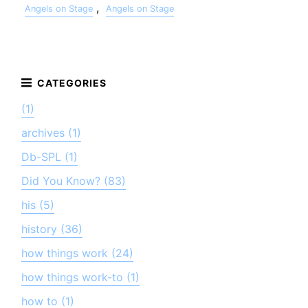
,
Angels on Stage
Angels on Stage
(1)
archives (1)
Db-SPL (1)
Did You Know? (83)
his (5)
history (36)
how things work (24)
how things work-to (1)
how to (1)