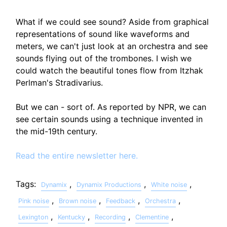
What if we could see sound? Aside from graphical
representations of sound like waveforms and
meters, we can't just look at an orchestra and see
sounds flying out of the trombones. I wish we
could watch the beautiful tones flow from Itzhak
Perlman's Stradivarius.
But we can - sort of. As reported by NPR, we can
see certain sounds using a technique invented in
the mid-19th century.
Read the entire newsletter here.
Tags:
,
,
,
Dynamix
Dynamix Productions
White noise
,
,
,
,
Pink noise
Brown noise
Feedback
Orchestra
,
,
,
,
Lexington
Kentucky
Recording
Clementine