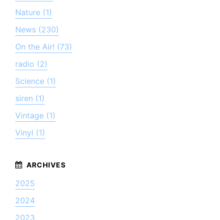
Nature (1)
News (230)
On the Air! (73)
radio (2)
Science (1)
siren (1)
Vintage (1)
Vinyl (1)
2025
2024
2023