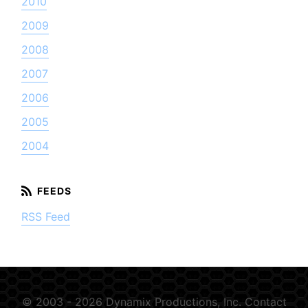
2010
2009
2008
2007
2006
2005
2004
RSS Feed
© 2003 - 2026 Dynamix Productions, Inc.
Contact