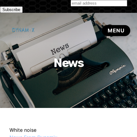
Subscribe to our monthly newsletter
News
White noise