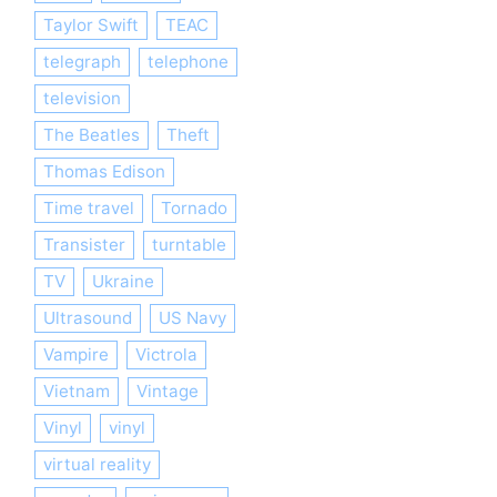
Taylor Swift
TEAC
telegraph
telephone
television
The Beatles
Theft
Thomas Edison
Time travel
Tornado
Transister
turntable
TV
Ukraine
Ultrasound
US Navy
Vampire
Victrola
Vietnam
Vintage
Vinyl
vinyl
virtual reality