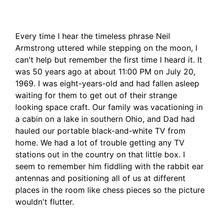
Every time I hear the timeless phrase Neil
Armstrong uttered while stepping on the moon, I
can't help but remember the first time I heard it. It
was 50 years ago at about 11:00 PM on July 20,
1969. I was eight-years-old and had fallen asleep
waiting for them to get out of their strange
looking space craft. Our family was vacationing in
a cabin on a lake in southern Ohio, and Dad had
hauled our portable black-and-white TV from
home. We had a lot of trouble getting any TV
stations out in the country on that little box. I
seem to remember him fiddling with the rabbit ear
antennas and positioning all of us at different
places in the room like chess pieces so the picture
wouldn't flutter.