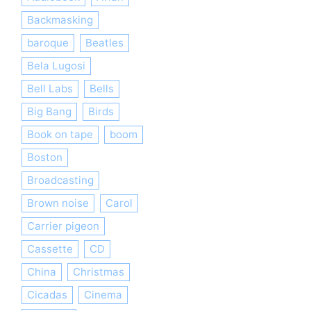
Backmasking
baroque
Beatles
Bela Lugosi
Bell Labs
Bells
Big Bang
Birds
Book on tape
boom
Boston
Broadcasting
Brown noise
Carol
Carrier pigeon
Cassette
CD
China
Christmas
Cicadas
Cinema