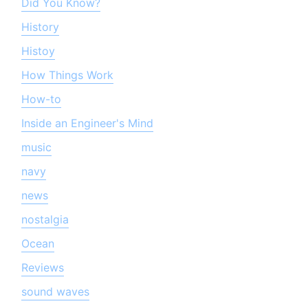
Did You Know?
History
Histoy
How Things Work
How-to
Inside an Engineer's Mind
music
navy
news
nostalgia
Ocean
Reviews
sound waves