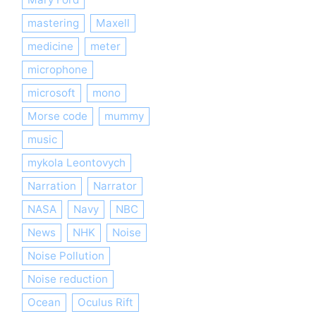
mastering
Maxell
medicine
meter
microphone
microsoft
mono
Morse code
mummy
music
mykola Leontovych
Narration
Narrator
NASA
Navy
NBC
News
NHK
Noise
Noise Pollution
Noise reduction
Ocean
Oculus Rift