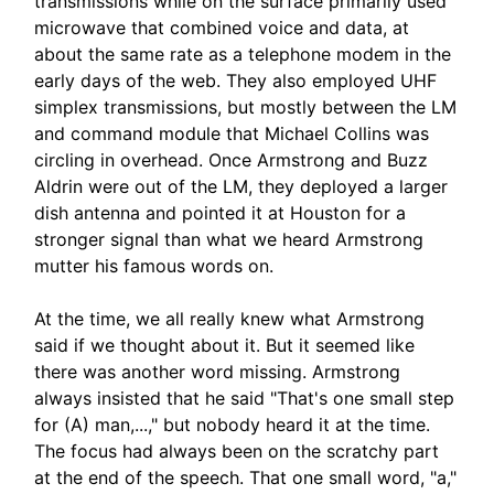
transmissions while on the surface primarily used
microwave that combined voice and data, at
about the same rate as a telephone modem in the
early days of the web. They also employed UHF
simplex transmissions, but mostly between the LM
and command module that Michael Collins was
circling in overhead. Once Armstrong and Buzz
Aldrin were out of the LM, they deployed a larger
dish antenna and pointed it at Houston for a
stronger signal than what we heard Armstrong
mutter his famous words on.
At the time, we all really knew what Armstrong
said if we thought about it. But it seemed like
there was another word missing. Armstrong
always insisted that he said "That's one small step
for (A) man,...," but nobody heard it at the time.
The focus had always been on the scratchy part
at the end of the speech. That one small word, "a,"