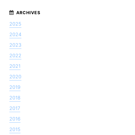
2025
2024
2023
2022
2021
2020
2019
2018
2017
2016
2015