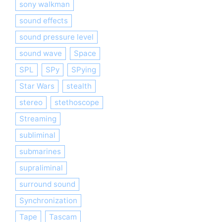
sony walkman
sound effects
sound pressure level
sound wave
Space
SPL
SPy
SPying
Star Wars
stealth
stereo
stethoscope
Streaming
subliminal
submarines
supraliminal
surround sound
Synchronization
Tape
Tascam