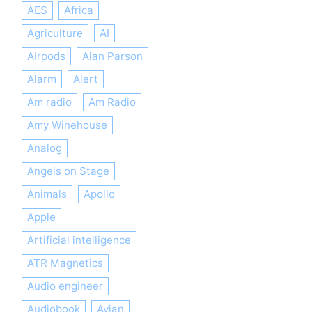
AES
Africa
Agriculture
AI
AIrpods
Alan Parson
Alarm
Alert
Am radio
Am Radio
Amy Winehouse
Analog
Angels on Stage
Animals
Apollo
Apple
Artificial intelligence
ATR Magnetics
Audio engineer
Audiobook
Avian