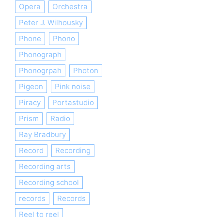
Opera
Orchestra
Peter J. Wilhousky
Phone
Phono
Phonograph
Phonogrpah
Photon
Pigeon
Pink noise
Piracy
Portastudio
Prism
Radio
Ray Bradbury
Record
Recording
Recording arts
Recording school
records
Records
Reel to reel