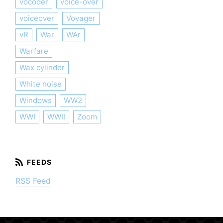
vocoder
voice-over
voiceover
Voyager
vR
War
WAr
Warfare
Wax cylinder
White noise
Windows
WW2
WWI
WWII
Zoom
RSS Feed