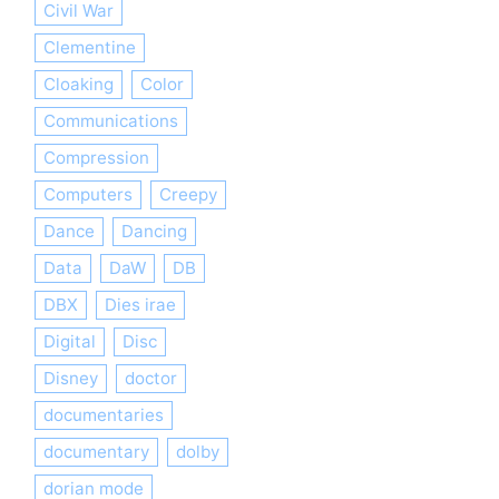
Civil War
Clementine
Cloaking
Color
Communications
Compression
Computers
Creepy
Dance
Dancing
Data
DaW
DB
DBX
Dies irae
Digital
Disc
Disney
doctor
documentaries
documentary
dolby
dorian mode