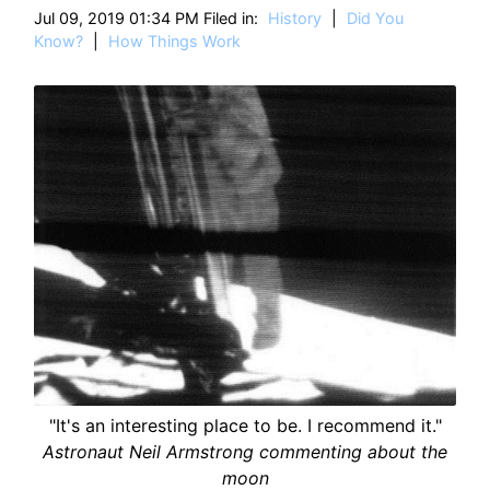
HT
Jul 09, 2019 01:34 PM Filed in:
History
|
Did You
Know?
|
How Things Work
"It's an interesting place to be. I recommend it."
Astronaut Neil Armstrong commenting about the
moon