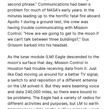
second phrase.” Communications had been a
problem for much of NASA's early years. In the
minutes leading up to the horrific fatal fire aboard
Apollo 1 during a ground test, the crew was
having trouble communicating with Mission
Control. “How are we going to get to the moon if
we can’t talk between three buildings?," Gus
Grissom barked into his headset.
As the lunar module (LM) Eagle descended to the
moon's surface that day, Mission Control in
Houston had trouble receiving data from it. Just
like Dad moving us around for a better TV signal,
a switch to and reposition of a different antenna
on the LM solved it. But they were beaming voice
and data 240,000 miles, so there were bound to
be problems. The Eagle had a variety of radios for
different activities and purposes, but LM to earth