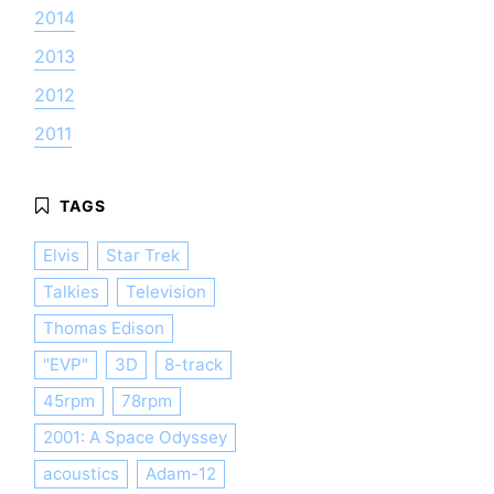
2014
2013
2012
2011
Elvis
Star Trek
Talkies
Television
Thomas Edison
"EVP"
3D
8-track
45rpm
78rpm
2001: A Space Odyssey
acoustics
Adam-12