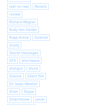
reel-to-reel
Reverb
review
Richard Wagner
Rudy Van Gelder
Rupp Arena
Science
Scully
Secret messages
SFX
shortwave
shotgun
shure
Silence
Silent film
Sir Isaac Newton
Siren
Skype
SmartHome
sonar