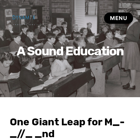
A Sound Education
One Giant Leap for M_-
_//_ _nd