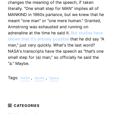
changes the meaning of the speech, if taken
literally. "One small step for MAN" implies all of
MANKIND in 1960s parlance, but we knew that he
meant "one man" or "one mere human." Granted,
Armstrong was exhausted and running on
adrenaline at the time he said it.
But studies have
shown that it's entirely possible
that he did say "A
man," just very quickly. What's the last word?
NASA's transcripts have the speech as "that’s one
small step for (a) man,” so officially he said the
"a." Maybe.
Tags:
,
,
NASA
Apollo
Space