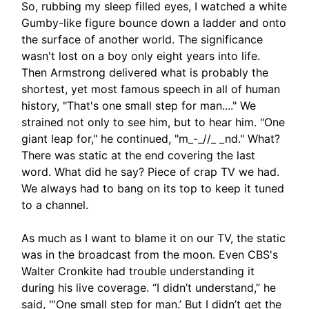
So, rubbing my sleep filled eyes, I watched a white
Gumby-like figure bounce down a ladder and onto
the surface of another world. The significance
wasn't lost on a boy only eight years into life.
Then Armstrong delivered what is probably the
shortest, yet most famous speech in all of human
history, "That's one small step for man...." We
strained not only to see him, but to hear him. "One
giant leap for," he continued, "m_-_//_ _nd." What?
There was static at the end covering the last
word. What did he say? Piece of crap TV we had.
We always had to bang on its top to keep it tuned
to a channel.
As much as I want to blame it on our TV, the static
was in the broadcast from the moon. Even CBS's
Walter Cronkite had trouble understanding it
during his live coverage. “I didn’t understand,” he
said, "'One small step for man.’ But I didn’t get the