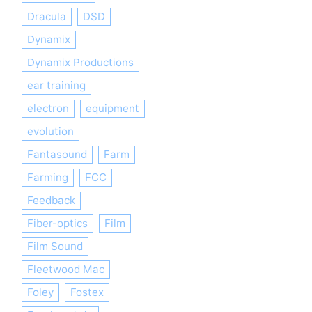
Dracula
DSD
Dynamix
Dynamix Productions
ear training
electron
equipment
evolution
Fantasound
Farm
Farming
FCC
Feedback
Fiber-optics
Film
Film Sound
Fleetwood Mac
Foley
Fostex