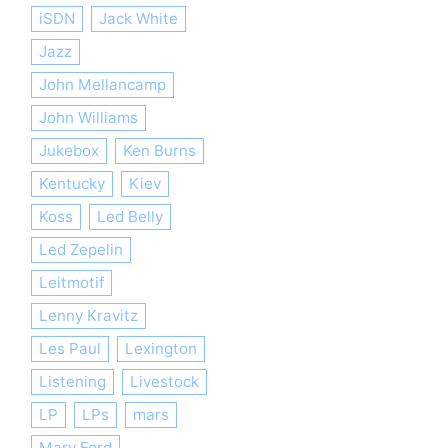
iSDN
Jack White
Jazz
John Mellancamp
John Williams
Jukebox
Ken Burns
Kentucky
Kiev
Koss
Led Belly
Led Zepelin
Leitmotif
Lenny Kravitz
Les Paul
Lexington
Listening
Livestock
LP
LPs
mars
Mary Ford