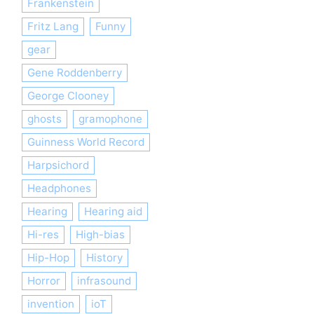
Frankenstein
Fritz Lang
Funny
gear
Gene Roddenberry
George Clooney
ghosts
gramophone
Guinness World Record
Harpsichord
Headphones
Hearing
Hearing aid
Hi-res
High-bias
Hip-Hop
History
Horror
infrasound
invention
ioT