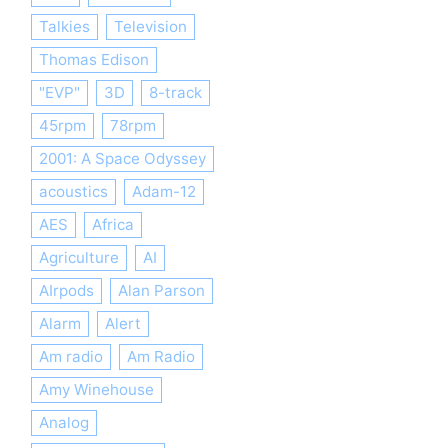
Talkies
Television
Thomas Edison
"EVP"
3D
8-track
45rpm
78rpm
2001: A Space Odyssey
acoustics
Adam-12
AES
Africa
Agriculture
AI
AIrpods
Alan Parson
Alarm
Alert
Am radio
Am Radio
Amy Winehouse
Analog