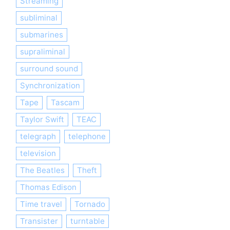
Streaming
subliminal
submarines
supraliminal
surround sound
Synchronization
Tape
Tascam
Taylor Swift
TEAC
telegraph
telephone
television
The Beatles
Theft
Thomas Edison
Time travel
Tornado
Transister
turntable