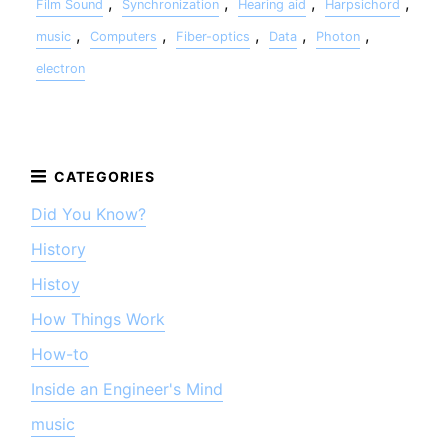
,
,
,
,
Film Sound
Synchronization
Hearing aid
Harpsichord
,
,
,
,
,
music
Computers
Fiber-optics
Data
Photon
electron
Did You Know?
History
Histoy
How Things Work
How-to
Inside an Engineer's Mind
music