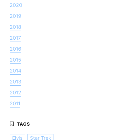
2020
2019
2018
2017
2016
2015
2014
2013
2012
2011
Elvis
Star Trek