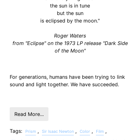
the sun is in tune
but the sun
is eclipsed by the moon."
Roger Waters
from "Eclipse" on the 1973 LP release "Dark Side
of the Moon"
For generations, humans have been trying to link
sound and light together. We have succeeded.
Read More...
Tags:
,
,
,
,
Prism
Sir Isaac Newton
Color
Film