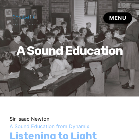
A Sound Education
Sir Isaac Newton
A Sound Education from Dynamix
Listening to Light