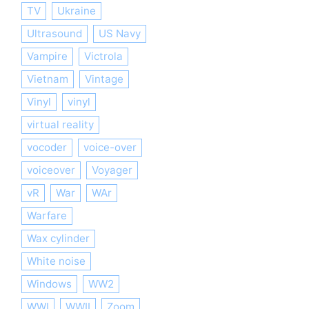
TV
Ukraine
Ultrasound
US Navy
Vampire
Victrola
Vietnam
Vintage
Vinyl
vinyl
virtual reality
vocoder
voice-over
voiceover
Voyager
vR
War
WAr
Warfare
Wax cylinder
White noise
Windows
WW2
WWI
WWII
Zoom