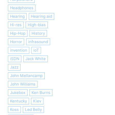
Headphones
Hearing
Hearing aid
Hi-res
High-bias
Hip-Hop
History
Horror
infrasound
invention
ioT
iSDN
Jack White
Jazz
John Mellancamp
John Williams
Jukebox
Ken Burns
Kentucky
Kiev
Koss
Led Belly