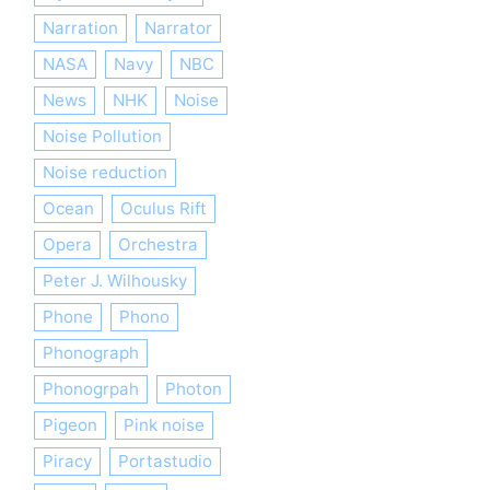
Narration
Narrator
NASA
Navy
NBC
News
NHK
Noise
Noise Pollution
Noise reduction
Ocean
Oculus Rift
Opera
Orchestra
Peter J. Wilhousky
Phone
Phono
Phonograph
Phonogrpah
Photon
Pigeon
Pink noise
Piracy
Portastudio