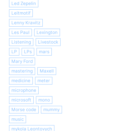
Led Zepelin
Leitmotif
Lenny Kravitz
Les Paul
Lexington
Listening
Livestock
LP
LPs
mars
Mary Ford
mastering
Maxell
medicine
meter
microphone
microsoft
mono
Morse code
mummy
music
mykola Leontovych