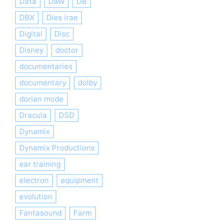
Data
DaW
DB
DBX
Dies irae
Digital
Disc
Disney
doctor
documentaries
documentary
dolby
dorian mode
Dracula
DSD
Dynamix
Dynamix Productions
ear training
electron
equipment
evolution
Fantasound
Farm