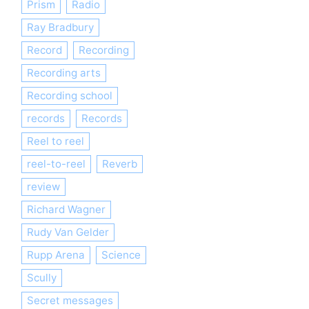
Prism
Radio
Ray Bradbury
Record
Recording
Recording arts
Recording school
records
Records
Reel to reel
reel-to-reel
Reverb
review
Richard Wagner
Rudy Van Gelder
Rupp Arena
Science
Scully
Secret messages