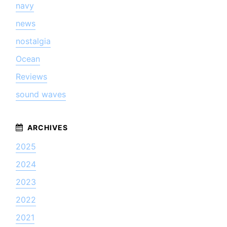
navy
news
nostalgia
Ocean
Reviews
sound waves
2025
2024
2023
2022
2021