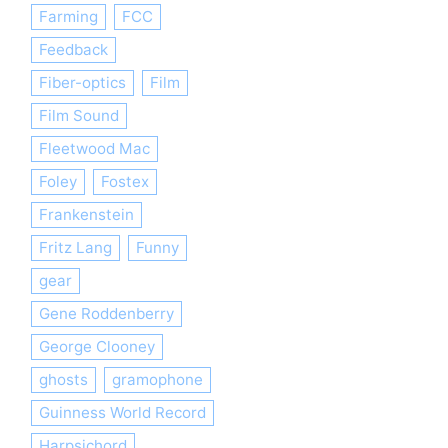
Farming
FCC
Feedback
Fiber-optics
Film
Film Sound
Fleetwood Mac
Foley
Fostex
Frankenstein
Fritz Lang
Funny
gear
Gene Roddenberry
George Clooney
ghosts
gramophone
Guinness World Record
Harpsichord