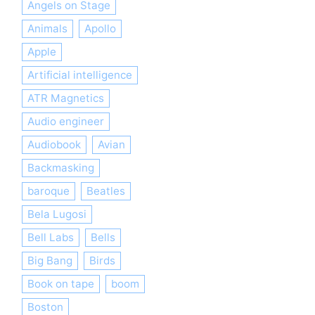
Angels on Stage
Animals
Apollo
Apple
Artificial intelligence
ATR Magnetics
Audio engineer
Audiobook
Avian
Backmasking
baroque
Beatles
Bela Lugosi
Bell Labs
Bells
Big Bang
Birds
Book on tape
boom
Boston