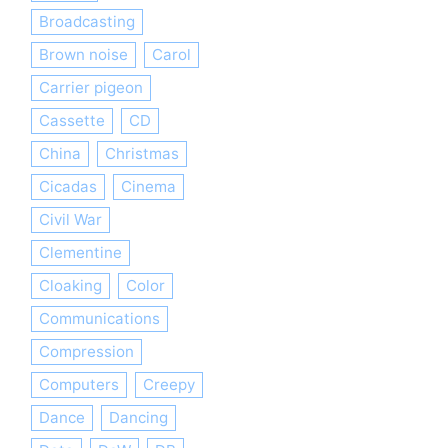
Broadcasting
Brown noise
Carol
Carrier pigeon
Cassette
CD
China
Christmas
Cicadas
Cinema
Civil War
Clementine
Cloaking
Color
Communications
Compression
Computers
Creepy
Dance
Dancing