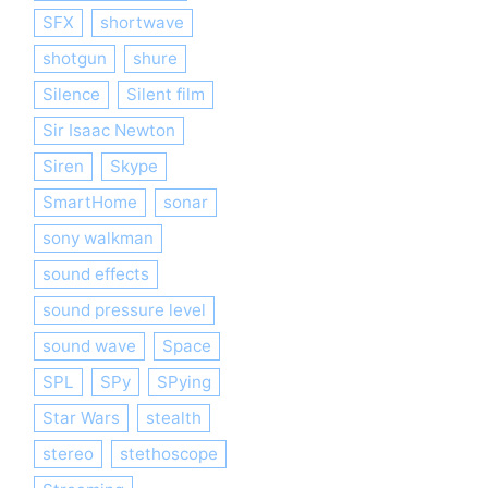
SFX
shortwave
shotgun
shure
Silence
Silent film
Sir Isaac Newton
Siren
Skype
SmartHome
sonar
sony walkman
sound effects
sound pressure level
sound wave
Space
SPL
SPy
SPying
Star Wars
stealth
stereo
stethoscope