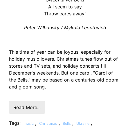
All seem to say
Throw cares away"
Peter Wilhousky / Mykola Leontovich
This time of year can be joyous, especially for
holiday music lovers. Christmas tunes flow out of
stores and TV sets, and holiday concerts fill
December's weekends. But one carol, "Carol of
the Bells," may be based on a centuries-old doom
and gloom song.
Read More...
Tags:
,
,
,
,
music
Christmas
Bells
Ukraine