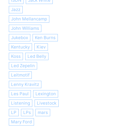
iSDN
Jack White
Jazz
John Mellancamp
John Williams
Jukebox
Ken Burns
Kentucky
Kiev
Koss
Led Belly
Led Zepelin
Leitmotif
Lenny Kravitz
Les Paul
Lexington
Listening
Livestock
LP
LPs
mars
Mary Ford