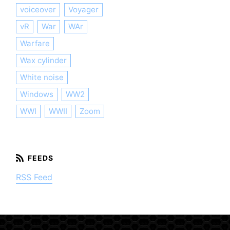
voiceover
Voyager
vR
War
WAr
Warfare
Wax cylinder
White noise
Windows
WW2
WWI
WWII
Zoom
RSS Feed