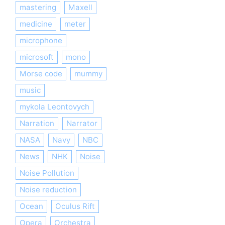
mastering
Maxell
medicine
meter
microphone
microsoft
mono
Morse code
mummy
music
mykola Leontovych
Narration
Narrator
NASA
Navy
NBC
News
NHK
Noise
Noise Pollution
Noise reduction
Ocean
Oculus Rift
Opera
Orchestra