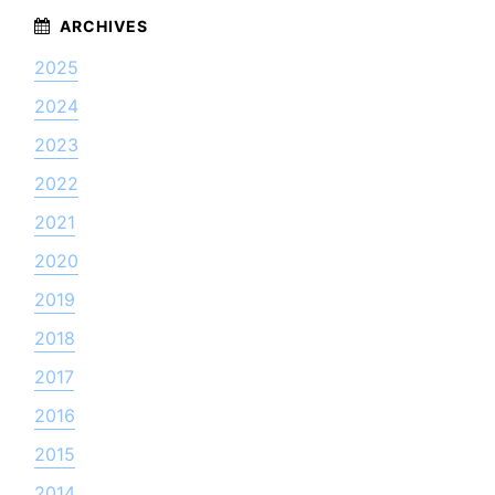
2025
2024
2023
2022
2021
2020
2019
2018
2017
2016
2015
2014