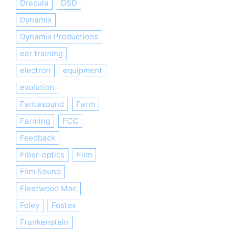
Dracula
DSD
Dynamix
Dynamix Productions
ear training
electron
equipment
evolution
Fantasound
Farm
Farming
FCC
Feedback
Fiber-optics
Film
Film Sound
Fleetwood Mac
Foley
Fostex
Frankenstein