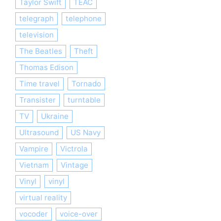
Taylor Swift
TEAC
telegraph
telephone
television
The Beatles
Theft
Thomas Edison
Time travel
Tornado
Transister
turntable
TV
Ukraine
Ultrasound
US Navy
Vampire
Victrola
Vietnam
Vintage
Vinyl
vinyl
virtual reality
vocoder
voice-over