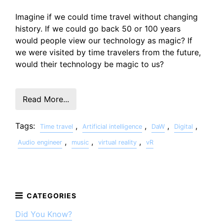
Imagine if we could time travel without changing
history. If we could go back 50 or 100 years
would people view our technology as magic? If
we were visited by time travelers from the future,
would their technology be magic to us?
Read More...
Tags:
,
,
,
,
Time travel
Artificial intelligence
DaW
Digital
,
,
,
Audio engineer
music
virtual reality
vR
Did You Know?