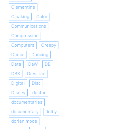
Clementine
Cloaking
Color
Communications
Compression
Computers
Creepy
Dance
Dancing
Data
DaW
DB
DBX
Dies irae
Digital
Disc
Disney
doctor
documentaries
documentary
dolby
dorian mode