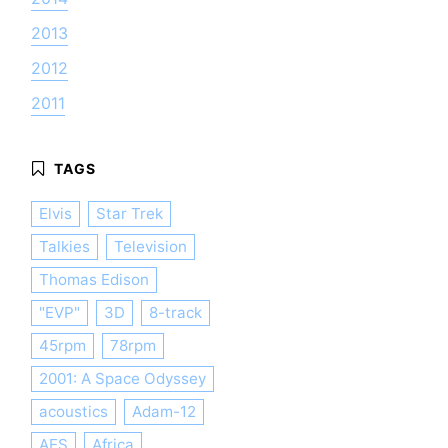
2013
2012
2011
Elvis
Star Trek
Talkies
Television
Thomas Edison
"EVP"
3D
8-track
45rpm
78rpm
2001: A Space Odyssey
acoustics
Adam-12
AES
Africa