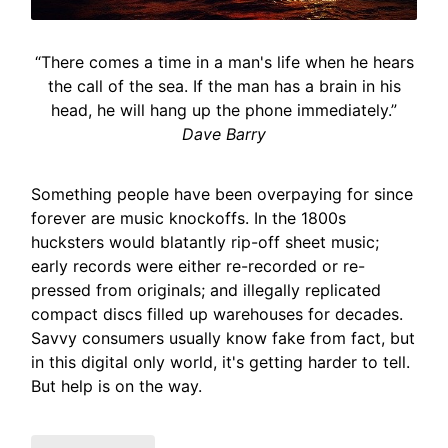
“There comes a time in a man's life when he hears
the call of the sea. If the man has a brain in his
head, he will hang up the phone immediately.”
Dave Barry
Something people have been overpaying for since
forever are music knockoffs. In the 1800s
hucksters would blatantly rip-off sheet music;
early records were either re-recorded or re-
pressed from originals; and illegally replicated
compact discs filled up warehouses for decades.
Savvy consumers usually know fake from fact, but
in this digital only world, it's getting harder to tell.
But help is on the way.