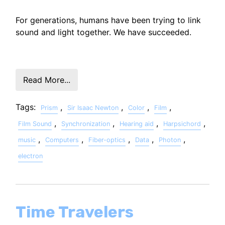
For generations, humans have been trying to link
sound and light together. We have succeeded.
Read More...
Tags:
,
,
,
,
Prism
Sir Isaac Newton
Color
Film
,
,
,
,
Film Sound
Synchronization
Hearing aid
Harpsichord
,
,
,
,
,
music
Computers
Fiber-optics
Data
Photon
electron
Time Travelers