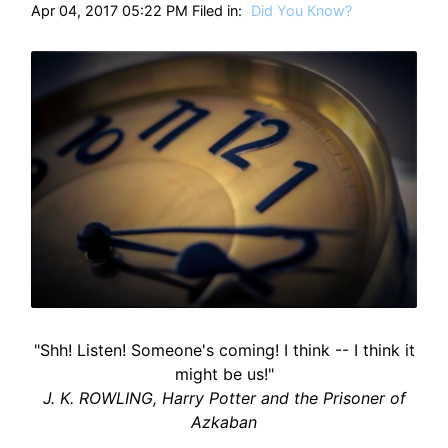
Apr 04, 2017 05:22 PM Filed in:
Did You Know?
"Shh! Listen! Someone's coming! I think -- I think it
might be us!"
J. K. ROWLING, Harry Potter and the Prisoner of
Azkaban