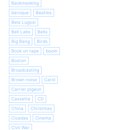
Backmasking
baroque
Beatles
Bela Lugosi
Bell Labs
Bells
Big Bang
Birds
Book on tape
boom
Boston
Broadcasting
Brown noise
Carol
Carrier pigeon
Cassette
CD
China
Christmas
Cicadas
Cinema
Civil War