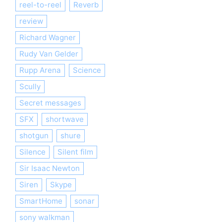
reel-to-reel
Reverb
review
Richard Wagner
Rudy Van Gelder
Rupp Arena
Science
Scully
Secret messages
SFX
shortwave
shotgun
shure
Silence
Silent film
Sir Isaac Newton
Siren
Skype
SmartHome
sonar
sony walkman