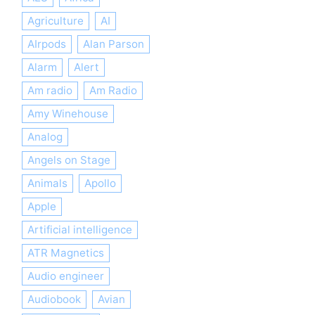
Agriculture
AI
AIrpods
Alan Parson
Alarm
Alert
Am radio
Am Radio
Amy Winehouse
Analog
Angels on Stage
Animals
Apollo
Apple
Artificial intelligence
ATR Magnetics
Audio engineer
Audiobook
Avian