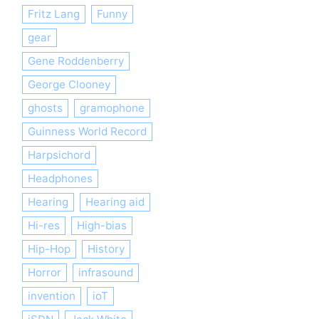
Fritz Lang
Funny
gear
Gene Roddenberry
George Clooney
ghosts
gramophone
Guinness World Record
Harpsichord
Headphones
Hearing
Hearing aid
Hi-res
High-bias
Hip-Hop
History
Horror
infrasound
invention
ioT