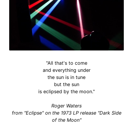
"All that's to come
and everything under
the sun is in tune
but the sun
is eclipsed by the moon."
Roger Waters
from "Eclipse" on the 1973 LP release "Dark Side
of the Moon"