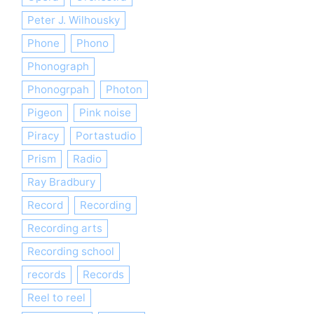
Peter J. Wilhousky
Phone
Phono
Phonograph
Phonogrpah
Photon
Pigeon
Pink noise
Piracy
Portastudio
Prism
Radio
Ray Bradbury
Record
Recording
Recording arts
Recording school
records
Records
Reel to reel