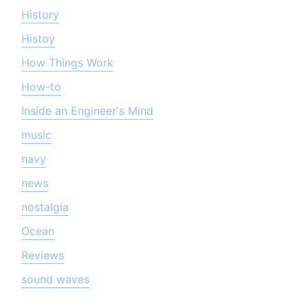
History
Histoy
How Things Work
How-to
Inside an Engineer's Mind
music
navy
news
nostalgia
Ocean
Reviews
sound waves