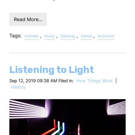
Read More...
Tags:
,
,
,
,
Animals
music
Dancing
Dance
evolution
Listening to Light
Sep 12, 2019 09:38 AM Filed in:
How Things Work
|
History