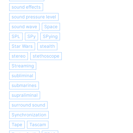
sound effects
sound pressure level
sound wave
Space
SPL
SPy
SPying
Star Wars
stealth
stereo
stethoscope
Streaming
subliminal
submarines
supraliminal
surround sound
Synchronization
Tape
Tascam