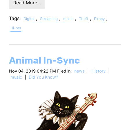
Read More...
Tags:
,
,
,
,
,
Digital
Streaming
music
Theft
Piracy
Hi-res
Animal In-Sync
Nov 04, 2019 04:22 PM Filed in:
news
|
History
|
music
|
Did You Know?