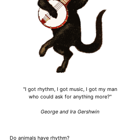
"I got rhythm, I got music, I got my man
who could ask for anything more?"
George and Ira Gershwin
Do animals have rhythm?