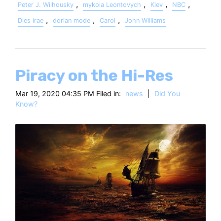
,
,
,
,
Peter J. Wilhousky
mykola Leontovych
Kiev
NBC
,
,
,
Dies irae
dorian mode
Carol
John Williams
Piracy on the Hi-Res
Mar 19, 2020 04:35 PM Filed in:
news
|
Did You
Know?