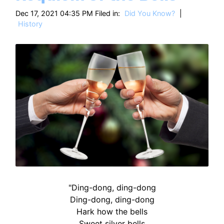
HT
Dec 17, 2021 04:35 PM Filed in:
Did You Know?
|
History
"Ding-dong, ding-dong
Ding-dong, ding-dong
Hark how the bells
Sweet silver bells