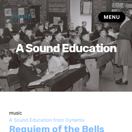
A Sound Education
music
A Sound Education from Dynamix
Requiem of the Bells