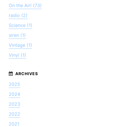
On the Air! (73)
radio (2)
Science (1)
siren (1)
Vintage (1)
Vinyl (1)
2025
2024
2023
2022
2021