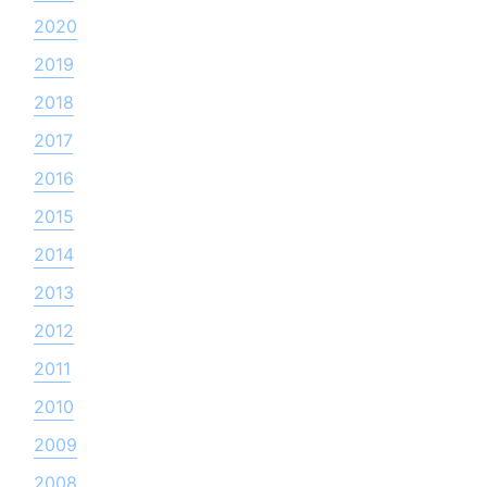
2020
2019
2018
2017
2016
2015
2014
2013
2012
2011
2010
2009
2008