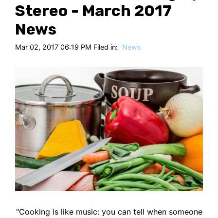
HT
Stereo - March 2017
News
Mar 02, 2017 06:19 PM Filed in:
News
"Cooking is like music: you can tell when someone