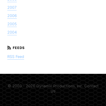
2007
2006
2005
2004
RSS Feed
© 2003 - 2026 Dynamix Productions, Inc.
Contact
Us