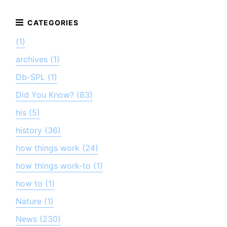
(1)
archives (1)
Db-SPL (1)
Did You Know? (83)
his (5)
history (36)
how things work (24)
how things work-to (1)
how to (1)
Nature (1)
News (230)