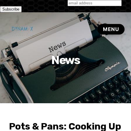
Subscribe to our monthly newsletter
News
Pots & Pans: Cooking Up