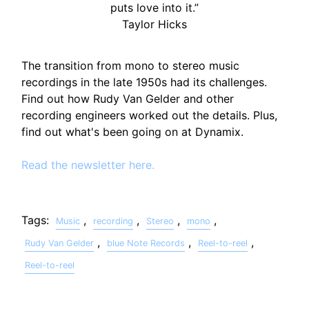
puts love into it.”
Taylor Hicks
The transition from mono to stereo music
recordings in the late 1950s had its challenges.
Find out how Rudy Van Gelder and other
recording engineers worked out the details. Plus,
find out what's been going on at Dynamix.
Read the newsletter here.
Tags:
,
,
,
,
Music
recording
Stereo
mono
,
,
,
Rudy Van Gelder
blue Note Records
Reel-to-reel
Reel-to-reel