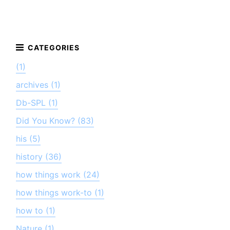
(1)
archives (1)
Db-SPL (1)
Did You Know? (83)
his (5)
history (36)
how things work (24)
how things work-to (1)
how to (1)
Nature (1)