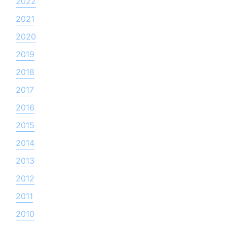
2022
2021
2020
2019
2018
2017
2016
2015
2014
2013
2012
2011
2010