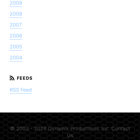
2009
2008
2007
2006
2005
2004
RSS Feed
© 2003 - 2026 Dynamix Productions, Inc.
Contact
Us