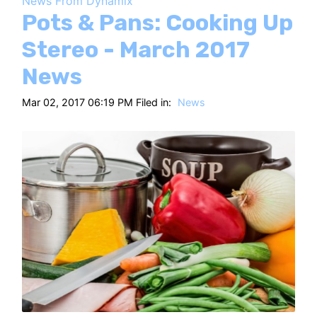
News From Dynamix
HT
Pots & Pans: Cooking Up
Stereo - March 2017
News
Mar 02, 2017 06:19 PM Filed in:
News