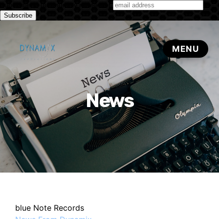
Subscribe to our monthly newsletter
News
blue Note Records