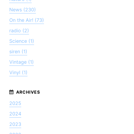
News (230)
On the Air! (73)
radio (2)
Science (1)
siren (1)
Vintage (1)
Vinyl (1)
2025
2024
2023