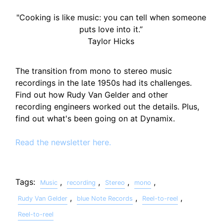
"Cooking is like music: you can tell when someone
puts love into it.”
Taylor Hicks
The transition from mono to stereo music
recordings in the late 1950s had its challenges.
Find out how Rudy Van Gelder and other
recording engineers worked out the details. Plus,
find out what's been going on at Dynamix.
Read the newsletter here.
Tags:
,
,
,
,
Music
recording
Stereo
mono
,
,
,
Rudy Van Gelder
blue Note Records
Reel-to-reel
Reel-to-reel