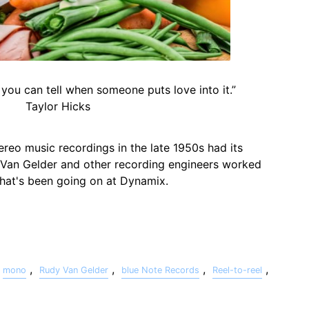
 you can tell when someone puts love into it.”
Taylor Hicks
ereo music recordings in the late 1950s had its
 Van Gelder and other recording engineers worked
 what's been going on at Dynamix.
,
,
,
,
mono
Rudy Van Gelder
blue Note Records
Reel-to-reel