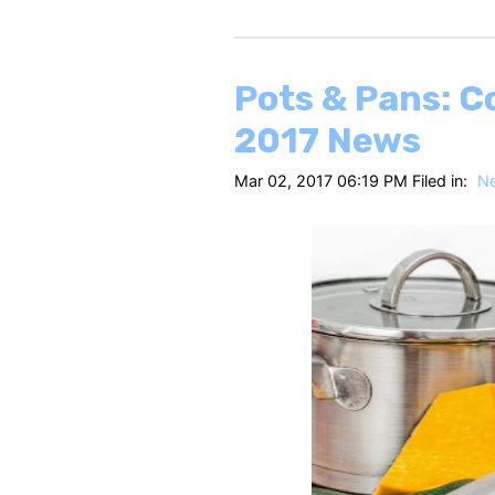
Pots & Pans: C
2017 News
Mar 02, 2017 06:19 PM Filed in:
N