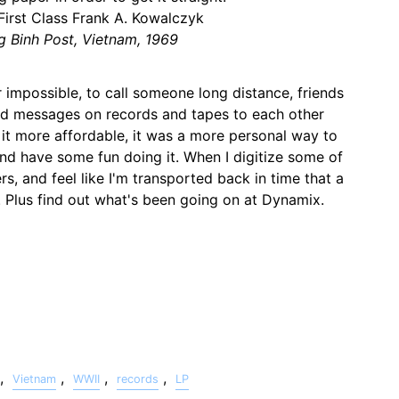
 First Class Frank A. Kowalczyk
g Binh Post, Vietnam, 1969
 impossible, to call someone long distance, friends
d messages on records and tapes to each other
 it more affordable, it was a more personal way to
and have some fun doing it. When I digitize some of
rs, and feel like I'm transported back in time that a
. Plus find out what's been going on at Dynamix.
,
,
,
,
Vietnam
WWII
records
LP