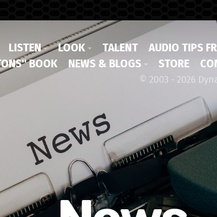
LISTEN
LOOK
TALENT
AUDIO TIPS F
ONS" BOOK
NEWS & BLOGS
STORE
CO
© 2003 - 2026 Dyn