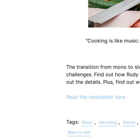
"Cooking is like music:
The transition from mono to st
challenges. Find out how Rudy
out the details. Plus, find out
Read the newsletter here.
Tags:
,
,
,
Music
recording
Stereo
Reel-to-reel