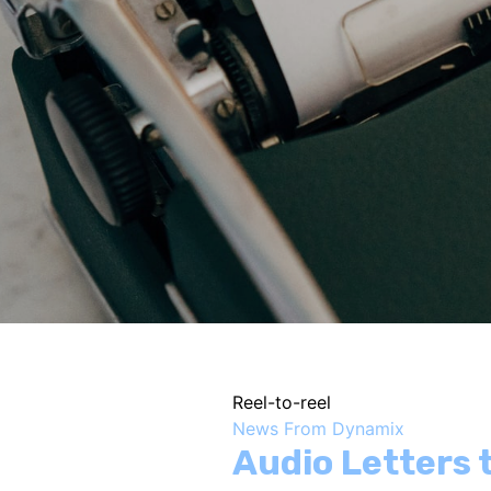
Reel-to-reel
News From Dynamix
Audio Letters