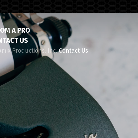
ROM A PRO
NTACT US
amix Productions, Inc.
Contact Us