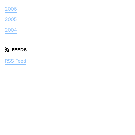
2006
2005
2004
RSS Feed