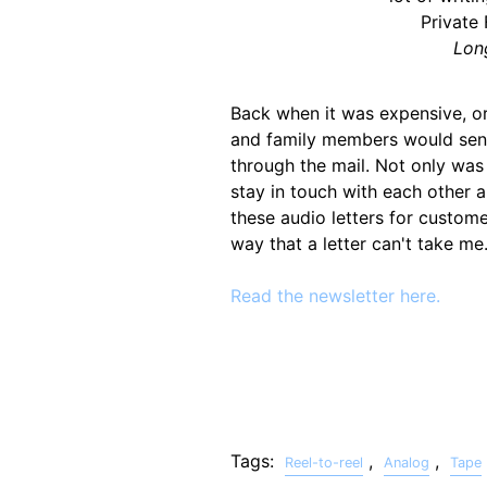
Private
Lon
Back when it was expensive, or
and family members would sen
through the mail. Not only was
stay in touch with each other 
these audio letters for custome
way that a letter can't take me
Read the newsletter here.
Tags:
,
,
Reel-to-reel
Analog
Tape