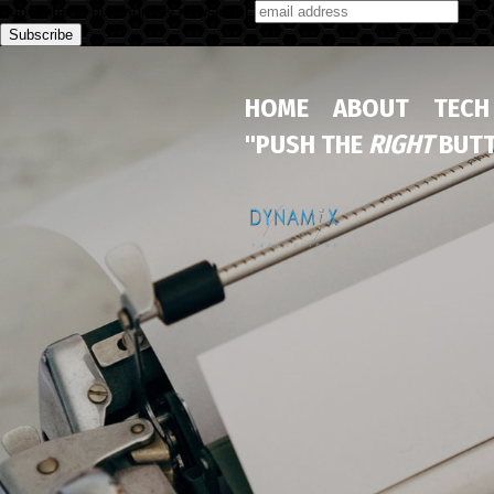
Subscribe to our monthly newsletter
HOME
ABOUT
TECH
"PUSH THE
RIGHT
BUTT