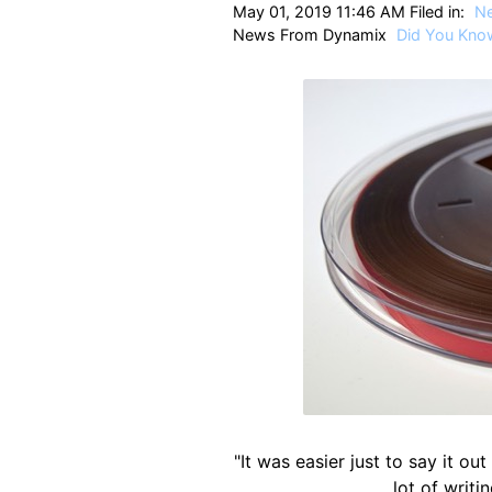
May 01, 2019 11:46 AM Filed in:
N
News From Dynamix
Did You Kno
"It was easier just to say it out
lot of writi