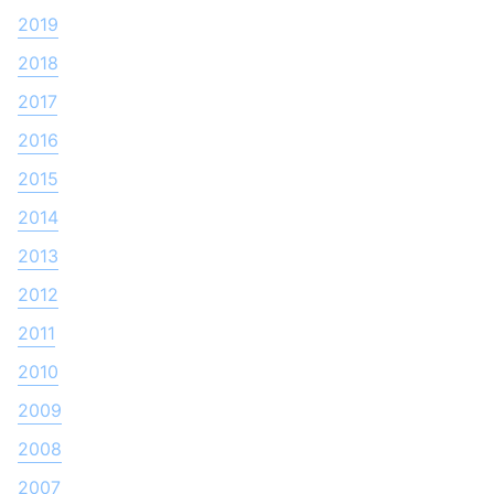
2019
2018
2017
2016
2015
2014
2013
2012
2011
2010
2009
2008
2007