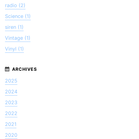
radio (2)
Science (1)
siren (1)
Vintage (1)
Vinyl (1)
2025
2024
2023
2022
2021
2020