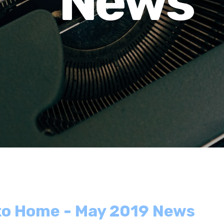
News
 to Home - May 2019 News