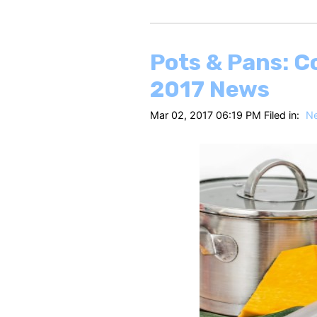
Pots & Pans: C
2017 News
Mar 02, 2017 06:19 PM Filed in:
N