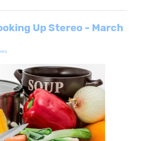
ooking Up Stereo - March
ews