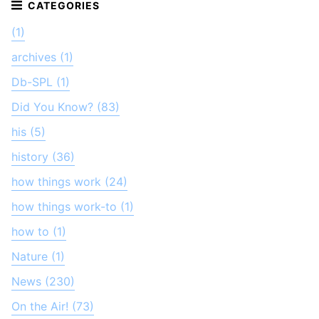
(1)
archives (1)
Db-SPL (1)
Did You Know? (83)
his (5)
history (36)
how things work (24)
how things work-to (1)
how to (1)
Nature (1)
News (230)
On the Air! (73)