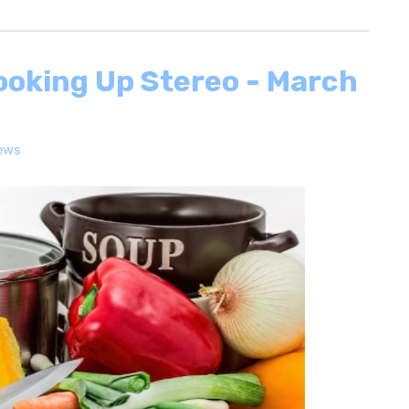
ooking Up Stereo - March
ews