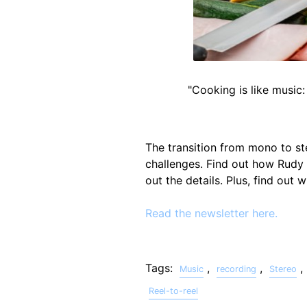
"Cooking is like music:
The transition from mono to st
challenges. Find out how Rudy
out the details. Plus, find out
Read the newsletter here.
Tags:
,
,
,
Music
recording
Stereo
Reel-to-reel