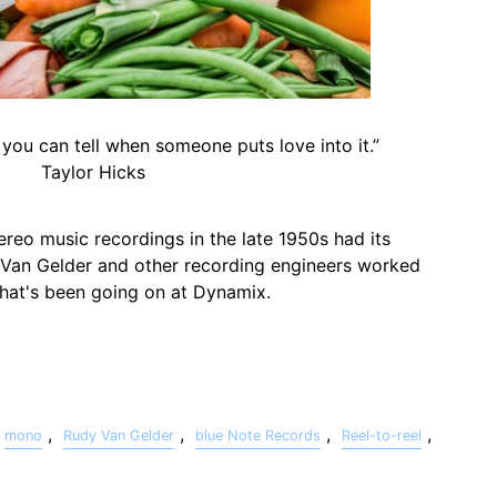
 you can tell when someone puts love into it.”
Taylor Hicks
ereo music recordings in the late 1950s had its
 Van Gelder and other recording engineers worked
 what's been going on at Dynamix.
,
,
,
,
mono
Rudy Van Gelder
blue Note Records
Reel-to-reel