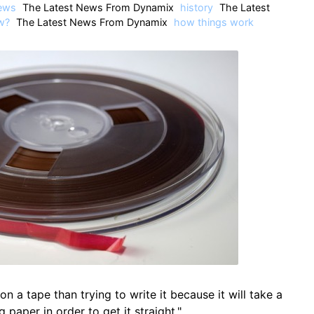
ews
The Latest News From Dynamix
history
The Latest
w?
The Latest News From Dynamix
how things work
 on a tape than trying to write it because it will take a
ng paper in order to get it straight."