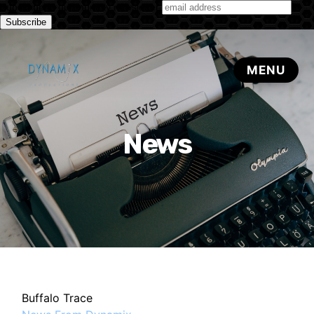
Subscribe to our monthly newsletter
News
Buffalo Trace