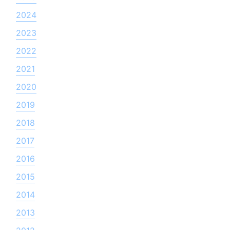
2024
2023
2022
2021
2020
2019
2018
2017
2016
2015
2014
2013