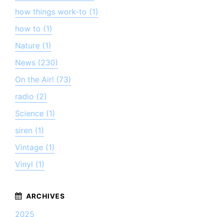
how things work-to (1)
how to (1)
Nature (1)
News (230)
On the Air! (73)
radio (2)
Science (1)
siren (1)
Vintage (1)
Vinyl (1)
2025