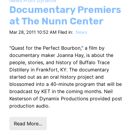
News From Dynamix
HT
Documentary Premiers
at The Nunn Center
Mar 28, 2011 10:52 AM Filed in:
News
"Quest for the Perfect Bourbon," a film by
documentary maker Joanna Hay, is about the
people, stories, and history of Buffalo Trace
Distillery in Frankfort, KY. The documentary
started out as an oral history project and
blossomed into a 40-minute program that will be
broadcast by KET in the coming months. Neil
Kesterson of Dynamix Productions provided post
production audio.
Read More...