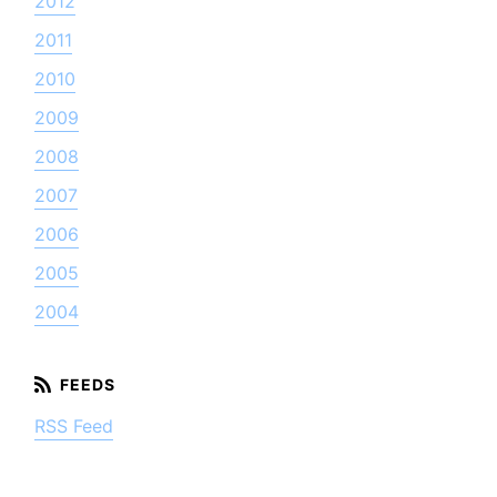
2012
2011
2010
2009
2008
2007
2006
2005
2004
RSS Feed