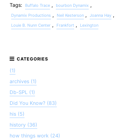
Tags:
,
,
Buffalo Trace
bourbon Dynamix
,
,
,
Dynamix Productions
Neil Kesterson
Joanna Hay
,
,
Louie B. Nunn Center
Frankfort
Lexington
(1)
archives (1)
Db-SPL (1)
Did You Know? (83)
his (5)
history (36)
how things work (24)