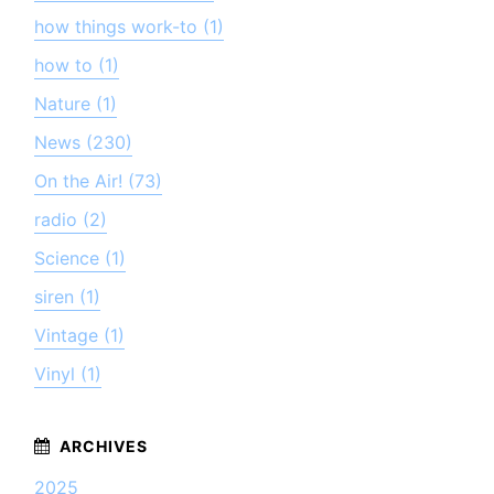
how things work-to (1)
how to (1)
Nature (1)
News (230)
On the Air! (73)
radio (2)
Science (1)
siren (1)
Vintage (1)
Vinyl (1)
2025