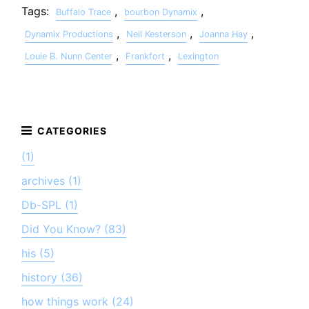
Tags:
,
,
Buffalo Trace
bourbon Dynamix
,
,
,
Dynamix Productions
Neil Kesterson
Joanna Hay
,
,
Louie B. Nunn Center
Frankfort
Lexington
(1)
archives (1)
Db-SPL (1)
Did You Know? (83)
his (5)
history (36)
how things work (24)