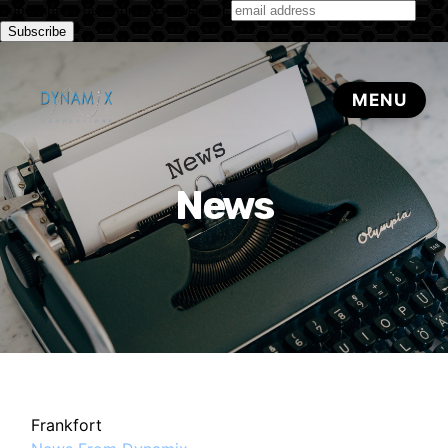
Subscribe to our monthly newsletter
News
Frankfort