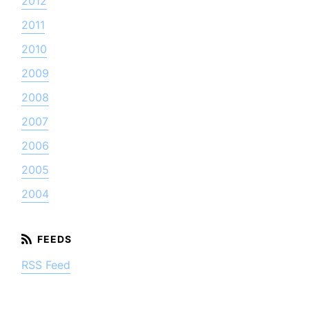
2012
2011
2010
2009
2008
2007
2006
2005
2004
RSS Feed