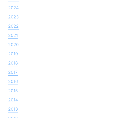
2024
2023
2022
2021
2020
2019
2018
2017
2016
2015
2014
2013