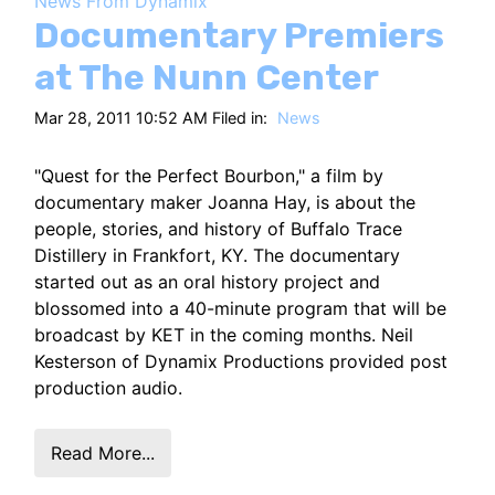
News From Dynamix
HT
Documentary Premiers
at The Nunn Center
Mar 28, 2011 10:52 AM Filed in:
News
"Quest for the Perfect Bourbon," a film by
documentary maker Joanna Hay, is about the
people, stories, and history of Buffalo Trace
Distillery in Frankfort, KY. The documentary
started out as an oral history project and
blossomed into a 40-minute program that will be
broadcast by KET in the coming months. Neil
Kesterson of Dynamix Productions provided post
production audio.
Read More...