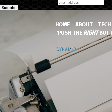
Subscribe to our monthly newsletter
HOME
ABOUT
TECH
"PUSH THE
RIGHT
BUTT