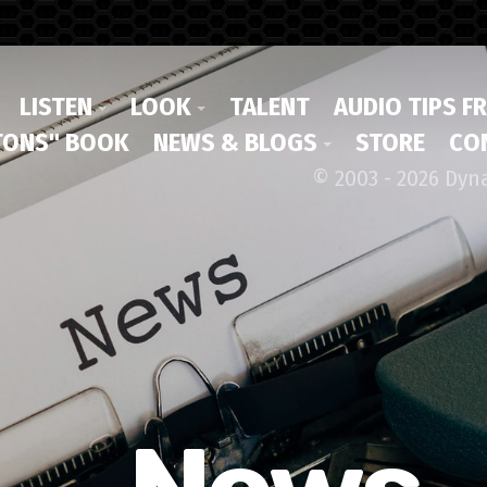
LISTEN
LOOK
TALENT
AUDIO TIPS F
ONS" BOOK
NEWS & BLOGS
STORE
CO
© 2003 - 2026 Dyn