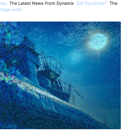
ews
The Latest News From Dynamix
Did You Know?
The
hings work