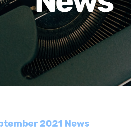
News
eptember 2021 News