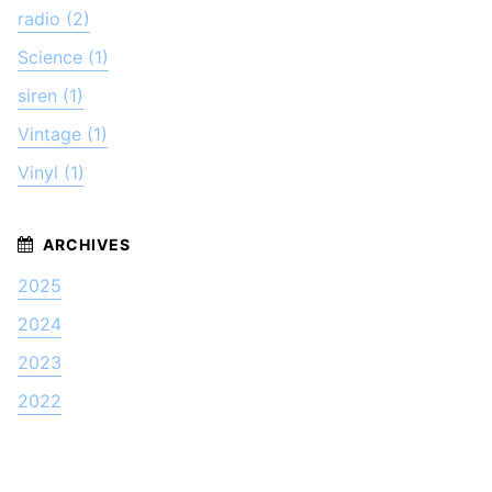
radio (2)
Science (1)
siren (1)
Vintage (1)
Vinyl (1)
2025
2024
2023
2022