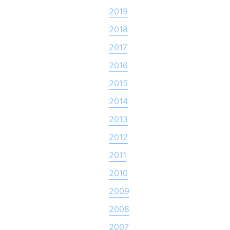
2019
2018
2017
2016
2015
2014
2013
2012
2011
2010
2009
2008
2007