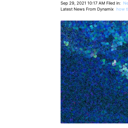
Sep 29, 2021 10:17 AM Filed in:
N
Latest News From Dynamix
how t