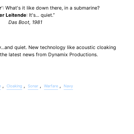
r
': What's it like down there, in a submarine?
er Leitende
: It's... quiet.”
Das Boot, 1981
...and quiet. New technology like acoustic cloaking
t the latest news from Dynamix Productions.
,
,
,
,
n
Cloaking
Sonar
Warfare
Navy