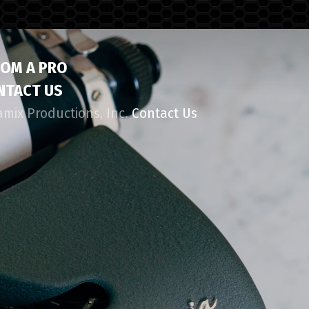
ROM A PRO
NTACT US
amix Productions, Inc.
Contact Us