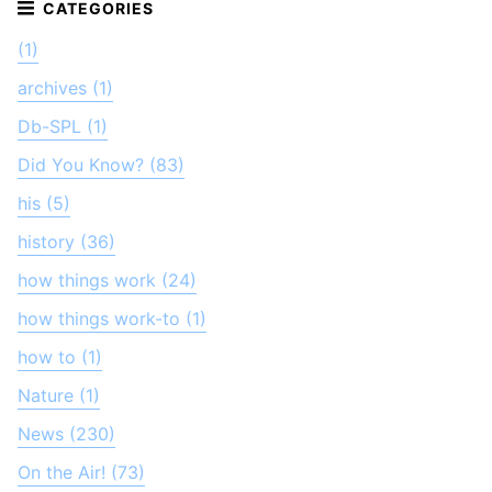
(1)
archives (1)
Db-SPL (1)
Did You Know? (83)
his (5)
history (36)
how things work (24)
how things work-to (1)
how to (1)
Nature (1)
News (230)
On the Air! (73)