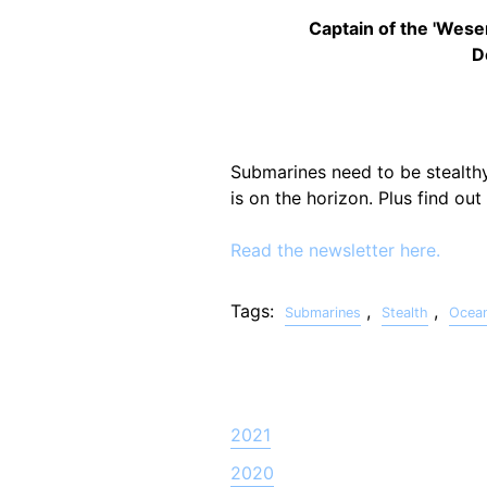
Captain of the 'Wese
D
Submarines need to be stealthy
is on the horizon. Plus find ou
Read the newsletter here.
Tags:
,
,
Submarines
Stealth
Ocea
2021
2020