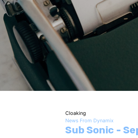
Cloaking
News From Dynamix
Sub Sonic - S