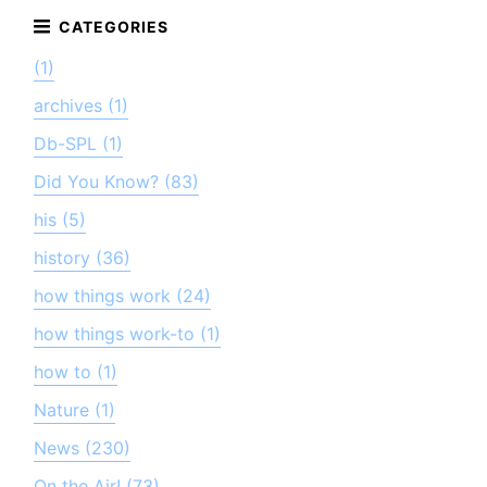
(1)
archives (1)
Db-SPL (1)
Did You Know? (83)
his (5)
history (36)
how things work (24)
how things work-to (1)
how to (1)
Nature (1)
News (230)
On the Air! (73)