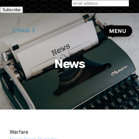
Subscribe to our monthly newsletter
News
Warfare