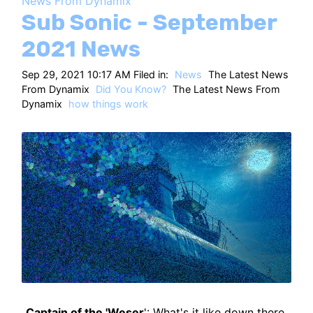
News From Dynamix
HT
Sub Sonic - September
2021 News
Sep 29, 2021 10:17 AM Filed in:
News
The Latest News
From Dynamix
Did You Know?
The Latest News From
Dynamix
how things work
Captain of the 'Weser
': What's it like down there,