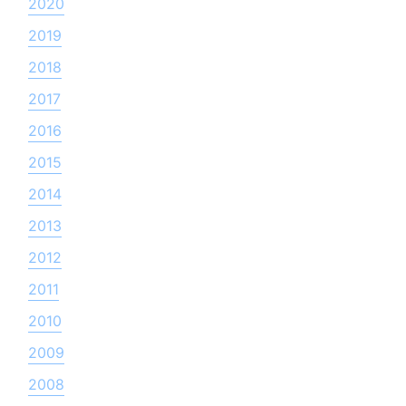
2020
2019
2018
2017
2016
2015
2014
2013
2012
2011
2010
2009
2008