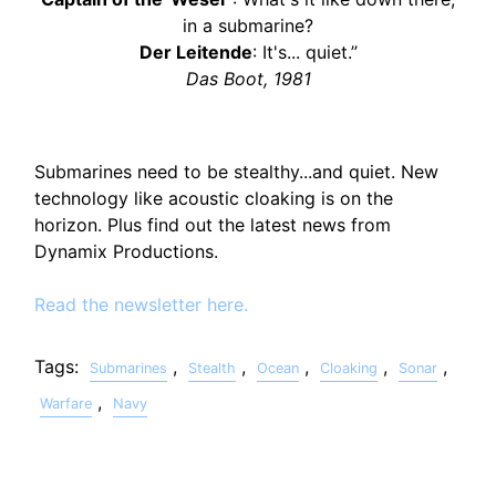
in a submarine?
Der Leitende
: It's... quiet.”
Das Boot, 1981
Submarines need to be stealthy...and quiet. New
technology like acoustic cloaking is on the
horizon. Plus find out the latest news from
Dynamix Productions.
Read the newsletter here.
Tags:
,
,
,
,
,
Submarines
Stealth
Ocean
Cloaking
Sonar
,
Warfare
Navy