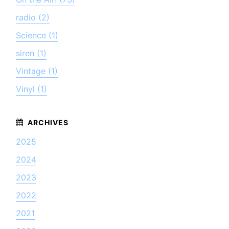
radio (2)
Science (1)
siren (1)
Vintage (1)
Vinyl (1)
2025
2024
2023
2022
2021