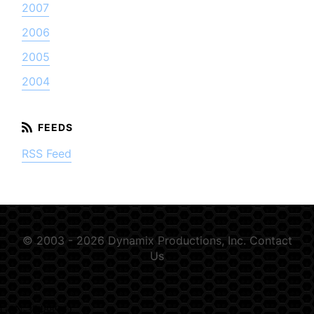
2007
2006
2005
2004
RSS Feed
© 2003 - 2026 Dynamix Productions, Inc.
Contact
Us
GSN-354889-D