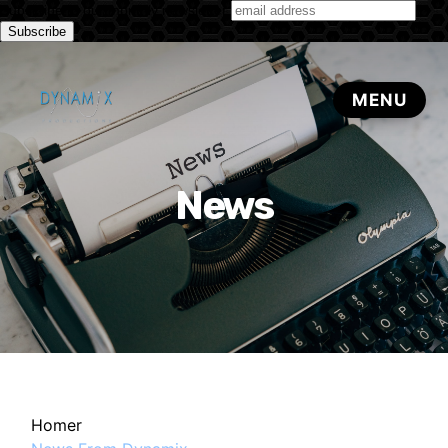
Subscribe to our monthly newsletter
News
Homer