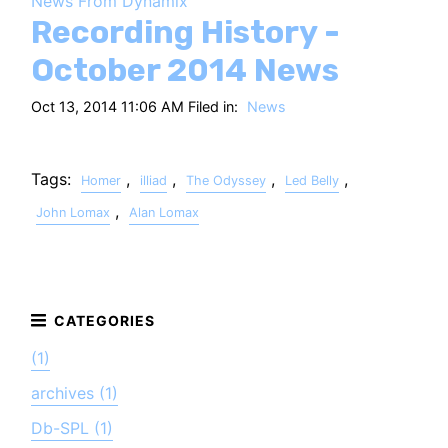
News From Dynamix
HT
Recording History -
October 2014 News
Oct 13, 2014 11:06 AM Filed in:
News
Tags:
,
,
,
,
Homer
illiad
The Odyssey
Led Belly
,
John Lomax
Alan Lomax
(1)
archives (1)
Db-SPL (1)