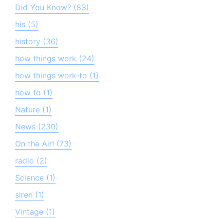
Did You Know? (83)
his (5)
history (36)
how things work (24)
how things work-to (1)
how to (1)
Nature (1)
News (230)
On the Air! (73)
radio (2)
Science (1)
siren (1)
Vintage (1)