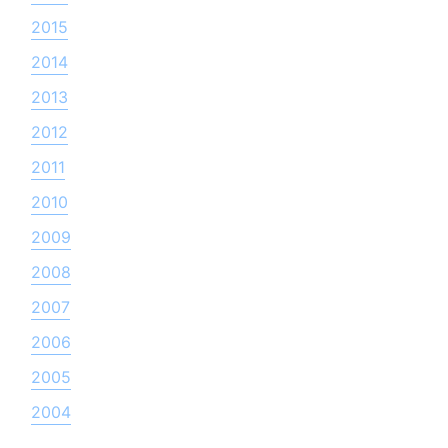
2015
2014
2013
2012
2011
2010
2009
2008
2007
2006
2005
2004