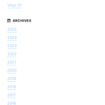
Vinyl (1)
2025
2024
2023
2022
2021
2020
2019
2018
2017
2016