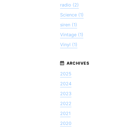
radio (2)
Science (1)
siren (1)
Vintage (1)
Vinyl (1)
2025
2024
2023
2022
2021
2020