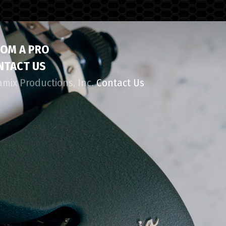
ROM A PRO
NTACT US
amix Productions, Inc.
Contact Us