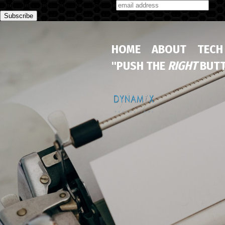
Subscribe to our monthly newsletter
HOME
ABOUT
TECH
"PUSH THE
RIGHT
BUTT