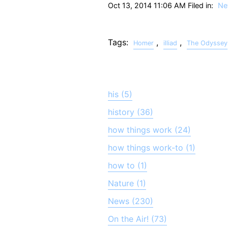
Oct 13, 2014 11:06 AM Filed in:
Ne
Tags:
,
,
Homer
illiad
The Odyssey
his (5)
history (36)
how things work (24)
how things work-to (1)
how to (1)
Nature (1)
News (230)
On the Air! (73)