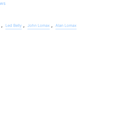
ws
,
,
,
Led Belly
John Lomax
Alan Lomax