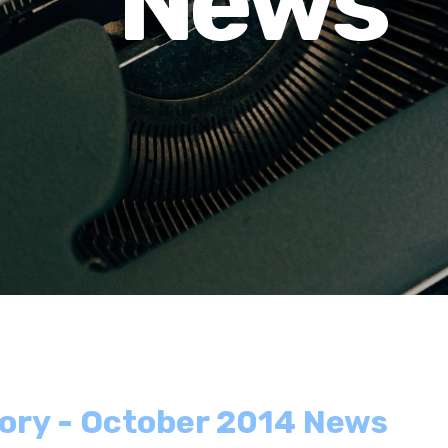
News
tory - October 2014 News