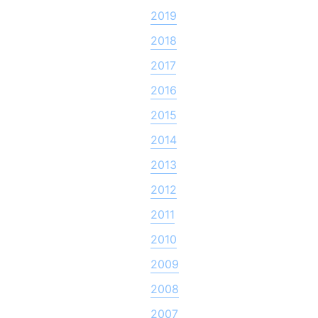
2019
2018
2017
2016
2015
2014
2013
2012
2011
2010
2009
2008
2007