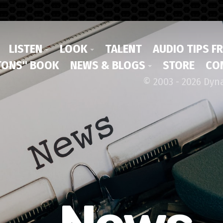
LISTEN
LOOK
TALENT
AUDIO TIPS F
ONS" BOOK
NEWS & BLOGS
STORE
CO
© 2003 - 2026 Dyn