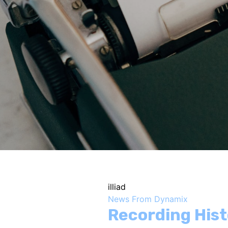
illiad
News From Dynamix
Recording His