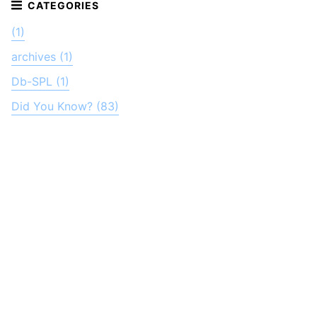
(1)
archives (1)
Db-SPL (1)
Did You Know? (83)