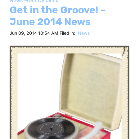
News From Dynamix
HT
Get in the Groove! -
June 2014 News
Jun 09, 2014 10:54 AM Filed in:
News