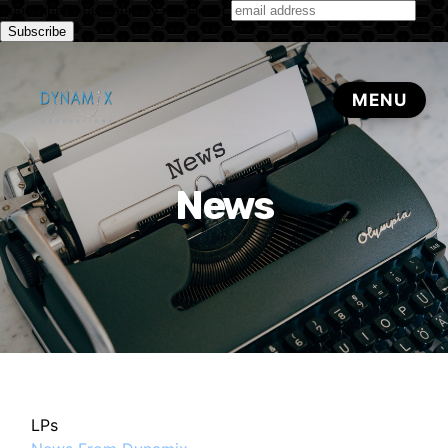
Subscribe to our monthly newsletter
News
LPs