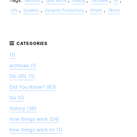
Tags:
,
,
,
,
,
Records
Jack White
Analog
Turntable
LP
,
,
,
,
LPs
Dynamix
Dynamix Productions
45rpm
78rpm
(1)
archives (1)
Db-SPL (1)
Did You Know? (83)
his (5)
history (36)
how things work (24)
how things work-to (1)