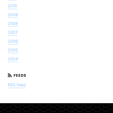
2010
2009
2008
2007
2006
2005
2004
RSS Feed