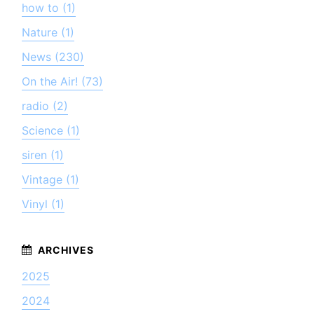
how to (1)
Nature (1)
News (230)
On the Air! (73)
radio (2)
Science (1)
siren (1)
Vintage (1)
Vinyl (1)
2025
2024