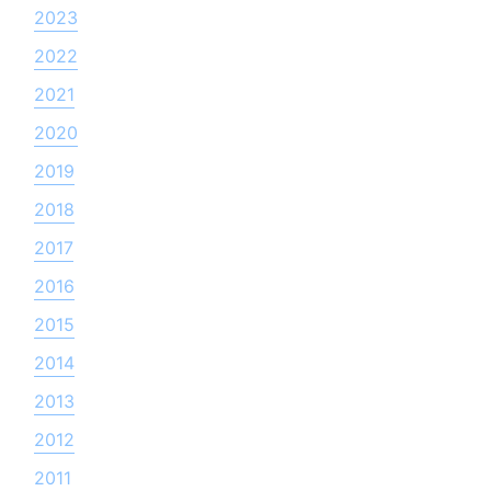
2023
2022
2021
2020
2019
2018
2017
2016
2015
2014
2013
2012
2011