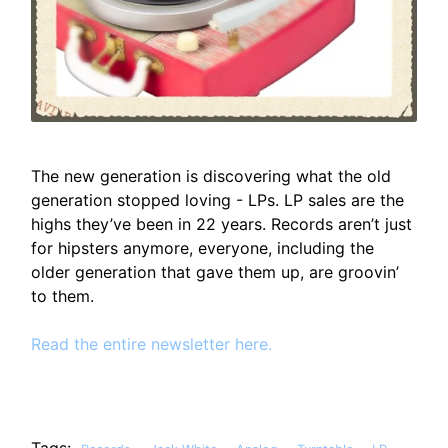
The new generation is discovering what the old
generation stopped loving - LPs. LP sales are the
highs they’ve been in 22 years. Records aren’t just
for hipsters anymore, everyone, including the
older generation that gave them up, are groovin’
to them.
Read the entire newsletter here.