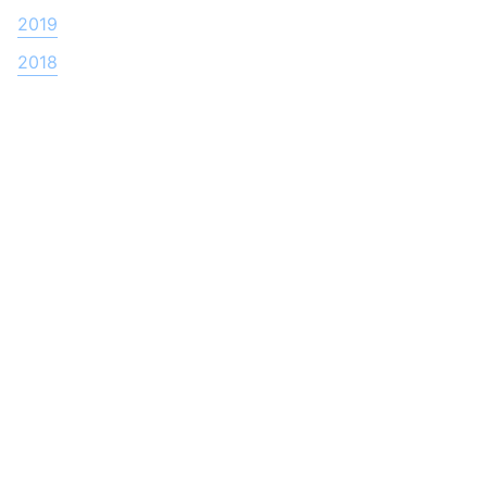
2019
2018