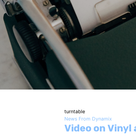
turntable
News From Dynamix
Video on Vinyl