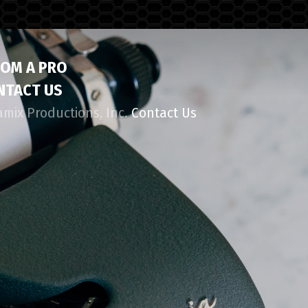
ROM A PRO
NTACT US
amix Productions, Inc.
Contact Us