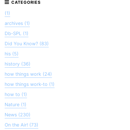
(1)
archives (1)
Db-SPL (1)
Did You Know? (83)
his (5)
history (36)
how things work (24)
how things work-to (1)
how to (1)
Nature (1)
News (230)
On the Air! (73)