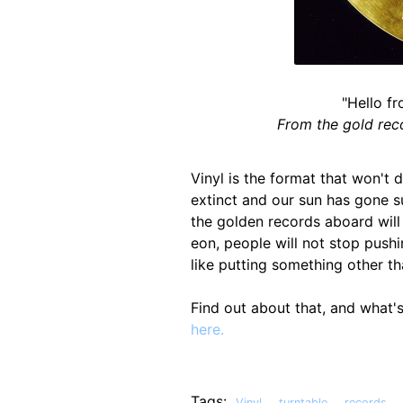
"Hello fr
From the gold rec
Vinyl is the format that won't d
extinct and our sun has gone s
the golden records aboard will m
eon, people will not stop pushin
like putting something other tha
Find out about that, and what'
here.
Tags:
,
,
,
Vinyl
turntable
records