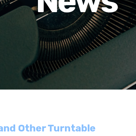
News
 and Other Turntable