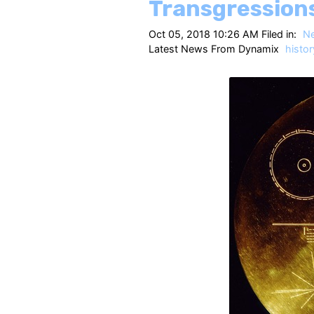
Transgression
Oct 05, 2018 10:26 AM Filed in:
N
Latest News From Dynamix
histor