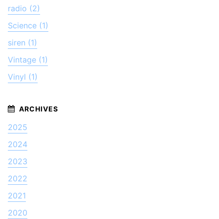
radio (2)
Science (1)
siren (1)
Vintage (1)
Vinyl (1)
2025
2024
2023
2022
2021
2020