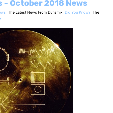
s - October 2018 News
ews
The Latest News From Dynamix
Did You Know?
The
y