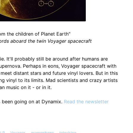
om the children of Planet Earth"
ords aboard the twin Voyager spacecraft
ie. It'll probably still be around after humans are
upernova. Perhaps in eons, Voyager spacecraft with
eet distant stars and future vinyl lovers. But in this
g vinyl to its limits. Mad scientists and crazy artists
n music on it - or in it.
s been going on at Dynamix.
Read the newsletter
,
,
,
LP
Voyager
gramophone
television