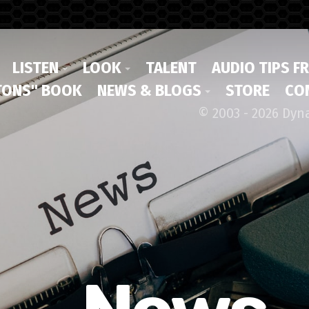
LISTEN
LOOK
TALENT
AUDIO TIPS F
ONS" BOOK
NEWS & BLOGS
STORE
CO
© 2003 - 2026 Dyn