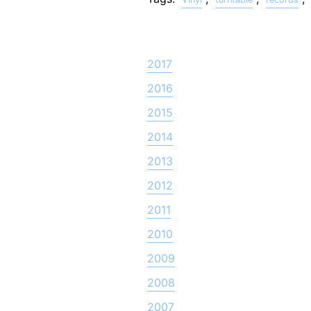
2017
2016
2015
2014
2013
2012
2011
2010
2009
2008
2007