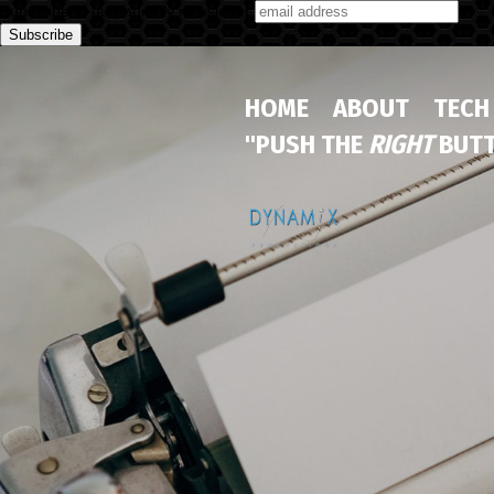
Subscribe to our monthly newsletter
HOME
ABOUT
TECH
"PUSH THE
RIGHT
BUTT