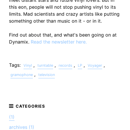
this eon, people will not stop pushing vinyl to its
limits. Mad scientists and crazy artists like putting
something other than music on it - or in it.
Find out about that, and what's been going on at
Dynamix.
Read the newsletter here.
Tags:
,
,
,
,
,
Vinyl
turntable
records
LP
Voyager
,
gramophone
television
(1)
archives (1)