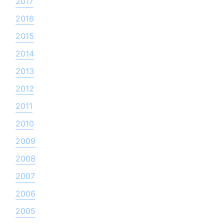
2017
2016
2015
2014
2013
2012
2011
2010
2009
2008
2007
2006
2005