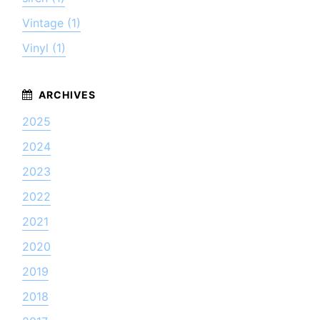
Vintage (1)
Vinyl (1)
2025
2024
2023
2022
2021
2020
2019
2018