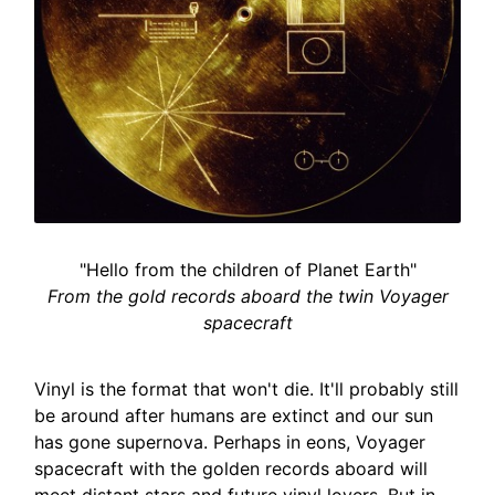
"Hello from the children of Planet Earth"
From the gold records aboard the twin Voyager
spacecraft
Vinyl is the format that won't die. It'll probably still
be around after humans are extinct and our sun
has gone supernova. Perhaps in eons, Voyager
spacecraft with the golden records aboard will
meet distant stars and future vinyl lovers. But in