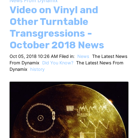
News From Dynamix
HT
Video on Vinyl and
Other Turntable
Transgressions -
October 2018 News
Oct 05, 2018 10:26 AM Filed in:
News
The Latest News
From Dynamix
Did You Know?
The Latest News From
Dynamix
history