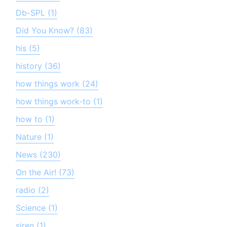
Db-SPL (1)
Did You Know? (83)
his (5)
history (36)
how things work (24)
how things work-to (1)
how to (1)
Nature (1)
News (230)
On the Air! (73)
radio (2)
Science (1)
siren (1)