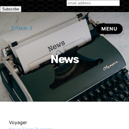
Subscribe to our monthly newsletter
News
Voyager