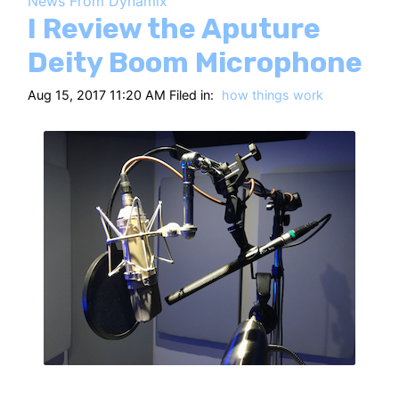
News From Dynamix
HT
I Review the Aputure
Deity Boom Microphone
Aug 15, 2017 11:20 AM Filed in:
how things work