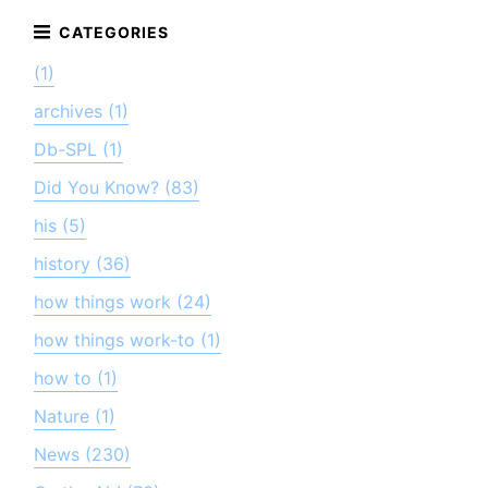
(1)
archives (1)
Db-SPL (1)
Did You Know? (83)
his (5)
history (36)
how things work (24)
how things work-to (1)
how to (1)
Nature (1)
News (230)