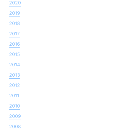
2020
2019
2018
2017
2016
2015
2014
2013
2012
2011
2010
2009
2008