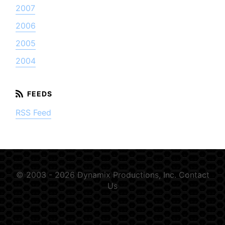
2007
2006
2005
2004
RSS Feed
© 2003 - 2026 Dynamix Productions, Inc.
Contact
Us
GSN-354889-D