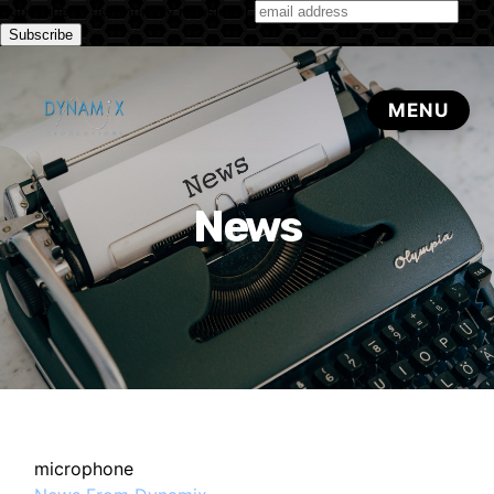
Subscribe to our monthly newsletter
News
microphone