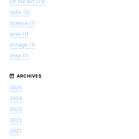
On the Air! (73)
radio (2)
Science (1)
siren (1)
Vintage (1)
Vinyl (1)
2025
2024
2023
2022
2021