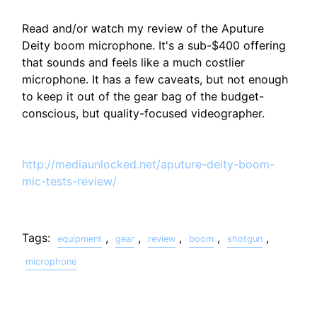
Read and/or watch my review of the Aputure
Deity boom microphone. It's a sub-$400 offering
that sounds and feels like a much costlier
microphone. It has a few caveats, but not enough
to keep it out of the gear bag of the budget-
conscious, but quality-focused videographer.
http://mediaunlocked.net/aputure-deity-boom-
mic-tests-review/
Tags:
,
,
,
,
,
equipment
gear
review
boom
shotgun
microphone