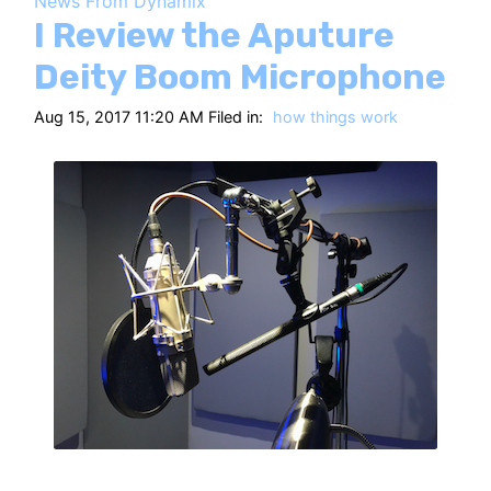
News From Dynamix
HT
I Review the Aputure
Deity Boom Microphone
Aug 15, 2017 11:20 AM Filed in:
how things work