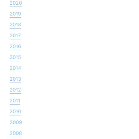
2020
2019
2018
2017
2016
2015
2014
2013
2012
2011
2010
2009
2008