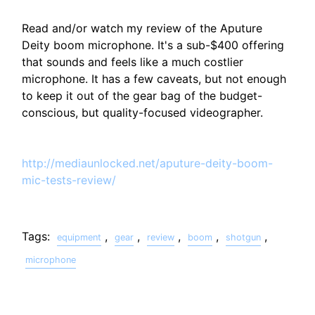
Read and/or watch my review of the Aputure
Deity boom microphone. It's a sub-$400 offering
that sounds and feels like a much costlier
microphone. It has a few caveats, but not enough
to keep it out of the gear bag of the budget-
conscious, but quality-focused videographer.
http://mediaunlocked.net/aputure-deity-boom-
mic-tests-review/
Tags:
,
,
,
,
,
equipment
gear
review
boom
shotgun
microphone