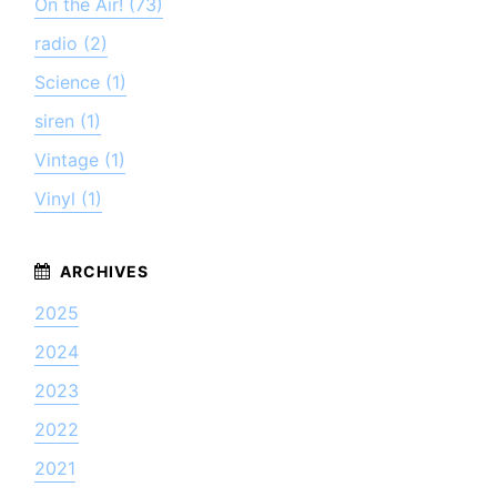
On the Air! (73)
radio (2)
Science (1)
siren (1)
Vintage (1)
Vinyl (1)
2025
2024
2023
2022
2021