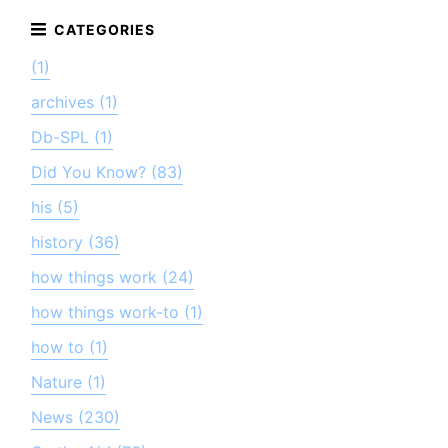
(1)
archives (1)
Db-SPL (1)
Did You Know? (83)
his (5)
history (36)
how things work (24)
how things work-to (1)
how to (1)
Nature (1)
News (230)