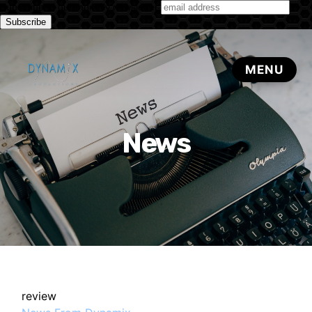
Subscribe to our monthly newsletter
News
review