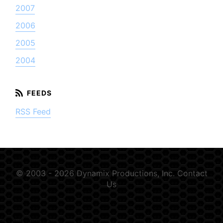
2007
2006
2005
2004
RSS Feed
© 2003 - 2026 Dynamix Productions, Inc.
Contact
Us
GSN-354889-D