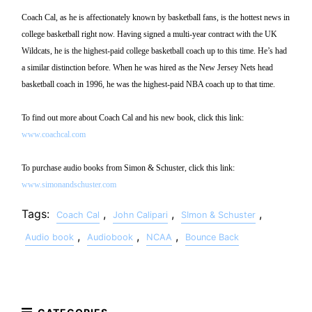
Coach Cal, as he is affectionately known by basketball fans, is the hottest news in
college basketball right now. Having signed a multi-year contract with the UK
Wildcats, he is the highest-paid college basketball coach up to this time. He’s had
a similar distinction before. When he was hired as the New Jersey Nets head
basketball coach in 1996, he was the highest-paid NBA coach up to that time.
To find out more about Coach Cal and his new book, click this link:
www.coachcal.com
To purchase audio books from Simon & Schuster, click this link:
www.simonandschuster.com
Tags:
,
,
,
Coach Cal
John Calipari
SImon & Schuster
,
,
,
Audio book
Audiobook
NCAA
Bounce Back