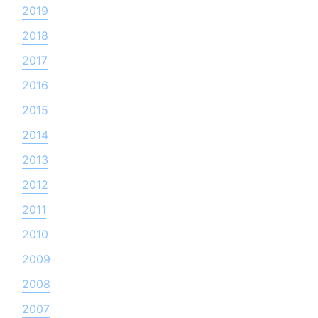
2019
2018
2017
2016
2015
2014
2013
2012
2011
2010
2009
2008
2007