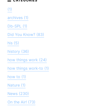
(1)
archives (1)
Db-SPL (1)
Did You Know? (83)
his (5)
history (36)
how things work (24)
how things work-to (1)
how to (1)
Nature (1)
News (230)
On the Air! (73)