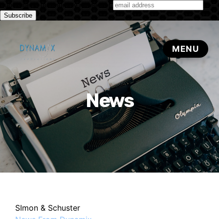
Subscribe to our monthly newsletter
News
SImon & Schuster