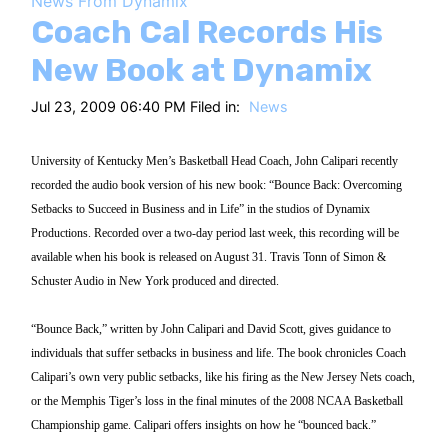
News From Dynamix
HT
Coach Cal Records His
New Book at Dynamix
Jul 23, 2009 06:40 PM Filed in:
News
University of Kentucky Men’s Basketball Head Coach, John Calipari recently
recorded the audio book version of his new book: “Bounce Back: Overcoming
Setbacks to Succeed in Business and in Life” in the studios of Dynamix
Productions. Recorded over a two-day period last week, this recording will be
available when his book is released on August 31. Travis Tonn of Simon &
Schuster Audio in New York produced and directed.
“Bounce Back,” written by John Calipari and David Scott, gives guidance to
individuals that suffer setbacks in business and life. The book chronicles Coach
Calipari’s own very public setbacks, like his firing as the New Jersey Nets coach,
or the Memphis Tiger’s loss in the final minutes of the 2008 NCAA Basketball
Championship game. Calipari offers insights on how he “bounced back.”