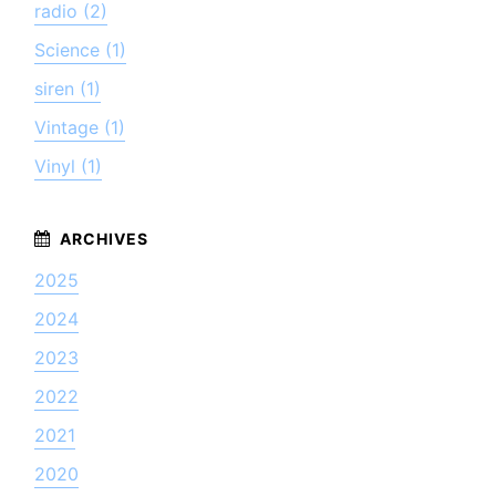
radio (2)
Science (1)
siren (1)
Vintage (1)
Vinyl (1)
2025
2024
2023
2022
2021
2020