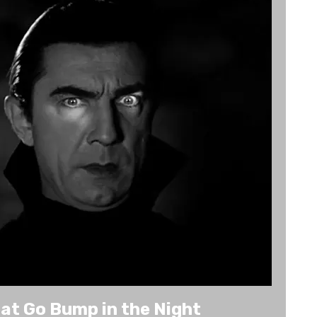
at Go Bump in the Night