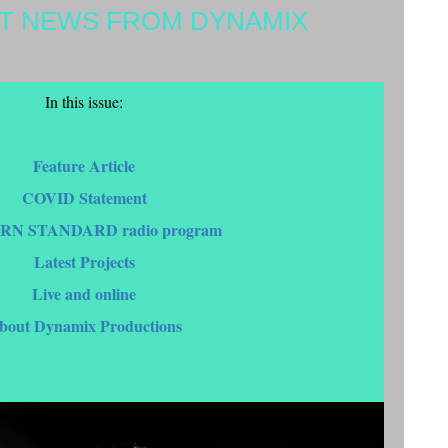
ST NEWS FROM DYNAMIX
In this issue:
Feature Article
COVID Statement
RN STANDARD radio program
Latest Projects
Live and online
bout Dynamix Productions