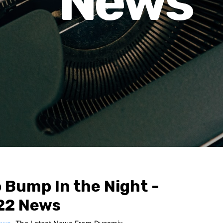
News
 Bump In the Night -
22 News