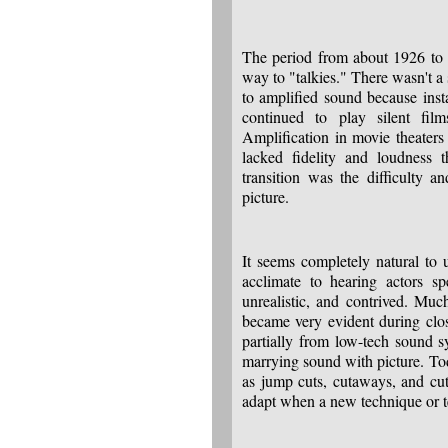
The period from about 1926 to 1
way to "talkies." There wasn't a
to amplified sound because ins
continued to play silent fil
Amplification in movie theater
lacked fidelity and loudness
transition was the difficulty 
picture.
It seems completely natural to 
acclimate to hearing actors s
unrealistic, and contrived. Mu
became very evident during clo
partially from low-tech sound s
marrying sound with picture. To
as jump cuts, cutaways, and cut
adapt when a new technique or t