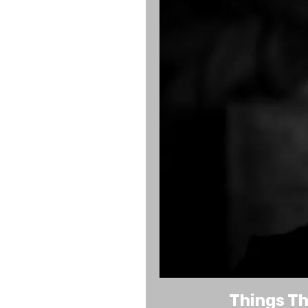
Things Th