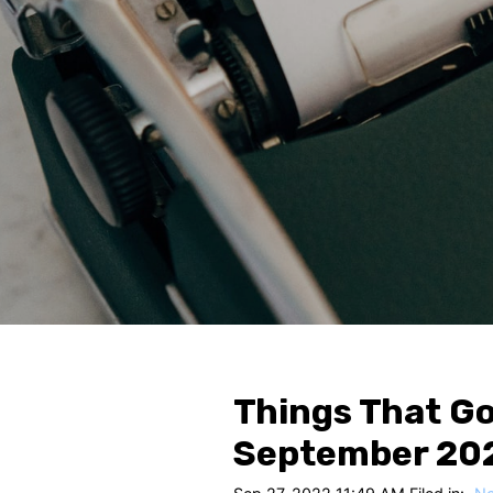
Things That Go
September 20