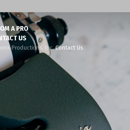
ROM A PRO
NTACT US
amix Productions, Inc.
Contact Us