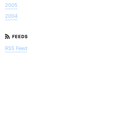
2005
2004
RSS Feed