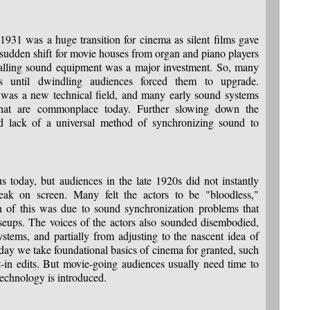
931 was a huge transition for cinema as silent films gave
 sudden shift for movie houses from organ and piano players
talling sound equipment was a major investment. So, many
ms until dwindling audiences forced them to upgrade.
s was a new technical field, and many early sound systems
 that are commonplace today. Further slowing down the
and lack of a universal method of synchronizing sound to
us today, but audiences in the late 1920s did not instantly
peak on screen. Many felt the actors to be "bloodless,"
ch of this was due to sound synchronization problems that
seups. The voices of the actors also sounded disembodied,
ystems, and partially from adjusting to the nascent idea of
day we take foundational basics of cinema for granted, such
-in edits. But movie-going audiences usually need time to
echnology is introduced.