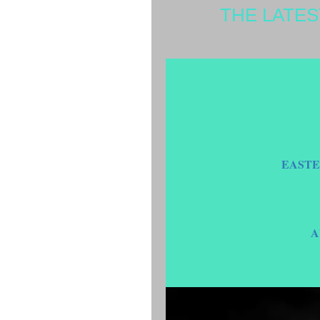
THE LATE
EASTE
A