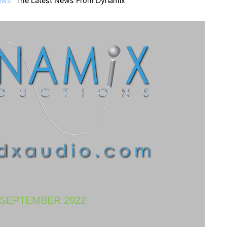
ews
The Latest News From Dynamix
SEPTEMBER 2022