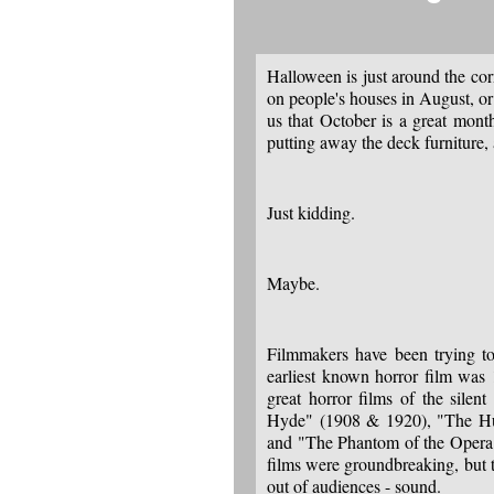
Halloween is just around the cor
on people's houses in August, o
us that October is a great mont
putting away the deck furniture,
Just kidding.
Maybe.
Filmmakers have been trying to
earliest known horror film wa
great horror films of the silen
Hyde" (1908 & 1920), "The Hu
and "The Phantom of the Opera"
films were groundbreaking, but 
out of audiences - sound.