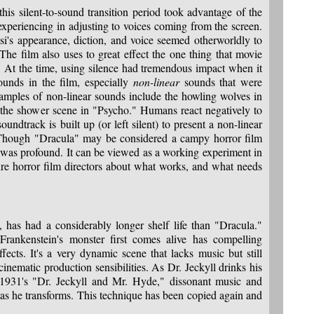
his silent-to-sound transition period took advantage of the
experiencing in adjusting to voices coming from the screen.
i's appearance, diction, and voice seemed otherworldly to
 The film also uses to great effect the one thing that movie
. At the time, using silence had tremendous impact when it
ounds in the film, especially
non-linear
sounds that were
xamples of non-linear sounds include the howling wolves in
f the shower scene in "Psycho." Humans react negatively to
undtrack is built up (or left silent) to present a non-linear
. Though "Dracula" may be considered a campy horror film
y was profound. It can be viewed as a working experiment in
re horror film directors about what works, and what needs
 has had a considerably longer shelf life than "Dracula."
ankenstein's monster first comes alive has compelling
ffects. It's a very dynamic scene that lacks music but still
nematic production sensibilities. As Dr. Jeckyll drinks his
 1931's "Dr. Jeckyll and Mr. Hyde," dissonant music and
 as he transforms. This technique has been copied again and