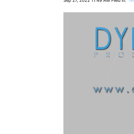
Sep 27, 2022 11:49 AM Filed in:
N