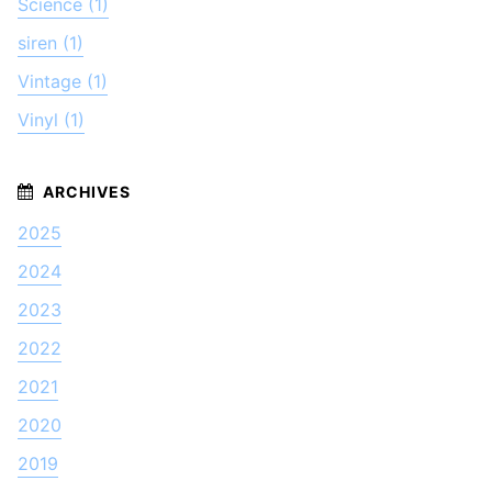
Science (1)
siren (1)
Vintage (1)
Vinyl (1)
2025
2024
2023
2022
2021
2020
2019