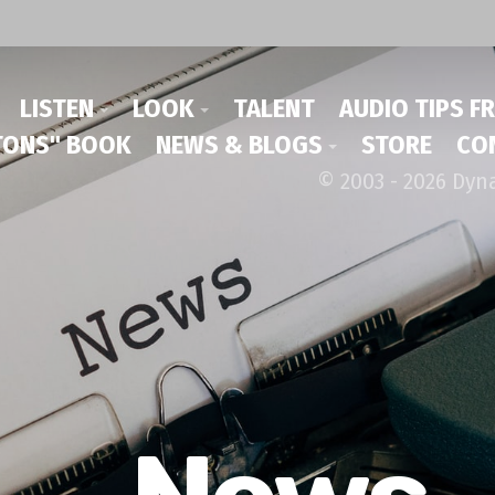
LISTEN
LOOK
TALENT
AUDIO TIPS F
ONS" BOOK
NEWS & BLOGS
STORE
CO
© 2003 - 2026 Dyn