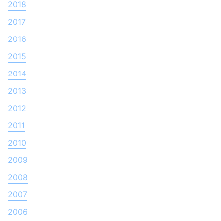
2018
2017
2016
2015
2014
2013
2012
2011
2010
2009
2008
2007
2006