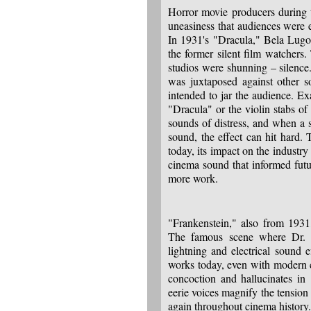
Horror movie producers during t
uneasiness that audiences were 
In 1931's "Dracula," Bela Lugos
the former silent film watchers.
studios were shunning – silence
was juxtaposed against other s
intended to jar the audience. E
"Dracula" or the violin stabs o
sounds of distress, and when a so
sound, the effect can hit hard
today, its impact on the industr
cinema sound that informed futu
more work.
"Frankenstein," also from 1931,
The famous scene where Dr. Fr
lightning and electrical sound e
works today, even with modern ci
concoction and hallucinates in
eerie voices magnify the tension
again throughout cinema history.