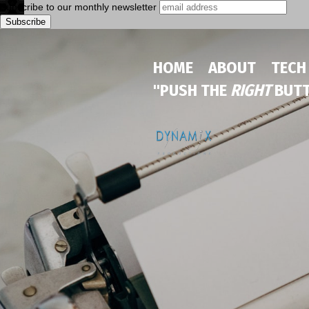
Subscribe to our monthly newsletter
HOME
ABOUT
TECH
"PUSH THE
RIGHT
BUTT