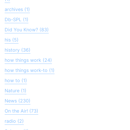
archives (1)
Db-SPL (1)
Did You Know? (83)
his (5)
history (36)
how things work (24)
how things work-to (1)
how to (1)
Nature (1)
News (230)
On the Air! (73)
radio (2)