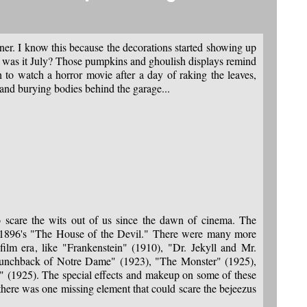
ner. I know this because the decorations started showing up
r was it July? Those pumpkins and ghoulish displays remind
h to watch a horror movie after a day of raking the leaves,
 and burying bodies behind the garage...
 scare the wits out of us since the dawn of cinema. The
s 1896's "The House of the Devil." There were many more
t film era, like "Frankenstein" (1910), "Dr. Jekyll and Mr.
nchback of Notre Dame" (1923), "The Monster" (1925),
 (1925). The special effects and makeup on some of these
there was one missing element that could scare the bejeezus