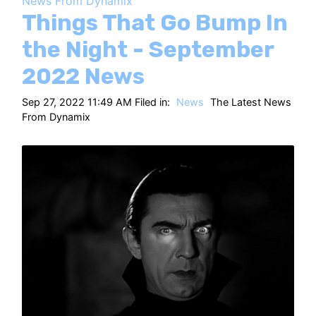
News From Dynamix
HT
Things That Go Bump In
the Night - September
2022 News
Sep 27, 2022 11:49 AM Filed in:
News
The Latest News
From Dynamix