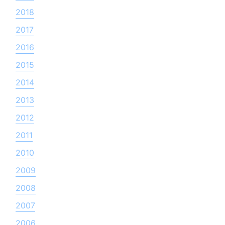
2018
2017
2016
2015
2014
2013
2012
2011
2010
2009
2008
2007
2006