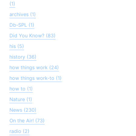
(1)
archives (1)
Db-SPL (1)
Did You Know? (83)
his (5)
history (36)
how things work (24)
how things work-to (1)
how to (1)
Nature (1)
News (230)
On the Air! (73)
radio (2)