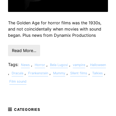
The Golden Age for horror films was the 1930s,
and not coincidentally when movies with sound
began. Plus news from Dynamix Productions
Read More...
Tags:
,
,
,
,
News
Horror
Bela Lugosi
vampire
Halloween
,
,
,
,
,
,
Dracula
Frankenstein
Mummy
SIlent films
Talkies
Film sound