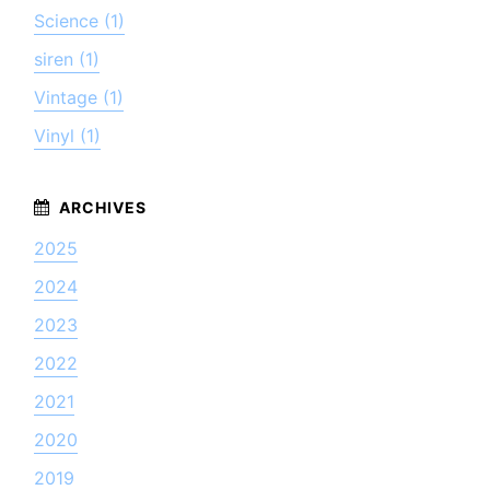
Science (1)
siren (1)
Vintage (1)
Vinyl (1)
2025
2024
2023
2022
2021
2020
2019