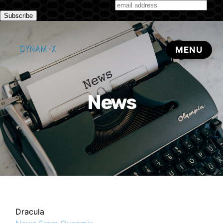
Subscribe to our monthly newsletter
News
Dracula