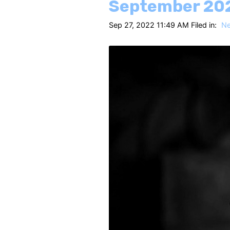
September 20
Sep 27, 2022 11:49 AM Filed in:
N