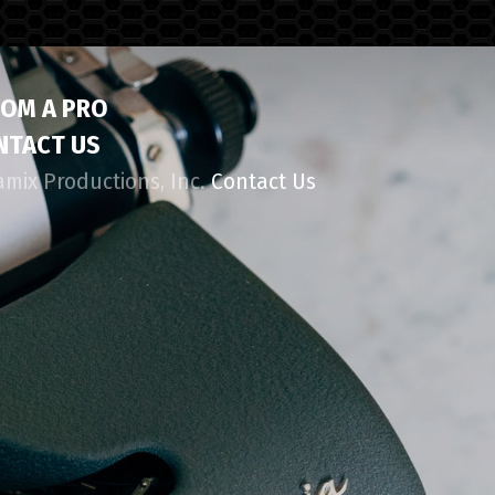
ROM A PRO
NTACT US
amix Productions, Inc.
Contact Us