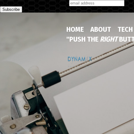
Subscribe to our monthly newsletter
HOME
ABOUT
TECH
"PUSH THE
RIGHT
BUTT