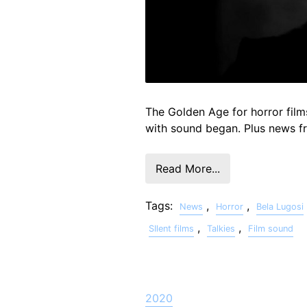
The Golden Age for horror film
with sound began. Plus news 
Read More...
Tags:
,
,
News
Horror
Bela Lugosi
,
,
SIlent films
Talkies
Film sound
2020