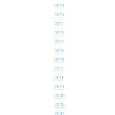
2019
2018
2017
2016
2015
2014
2013
2012
2011
2010
2009
2008
2007