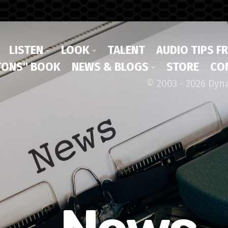
LISTEN
LOOK
TALENT
AUDIO TIPS F
ONS" BOOK
NEWS & BLOGS
STORE
CO
© 2003 - 2026 Dyn