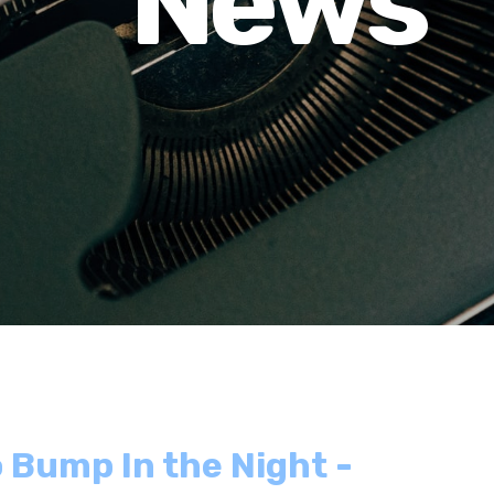
News
 Bump In the Night -