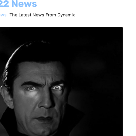
22 News
ews
The Latest News From Dynamix