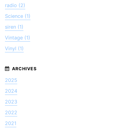
radio (2)
Science (1)
siren (1)
Vintage (1)
Vinyl (1)
2025
2024
2023
2022
2021