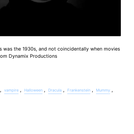
s was the 1930s, and not coincidentally when movies
from Dynamix Productions
,
,
,
,
,
,
vampire
Halloween
Dracula
Frankenstein
Mummy