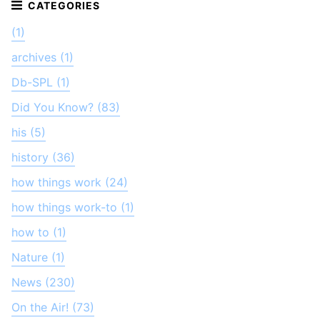
(1)
archives (1)
Db-SPL (1)
Did You Know? (83)
his (5)
history (36)
how things work (24)
how things work-to (1)
how to (1)
Nature (1)
News (230)
On the Air! (73)