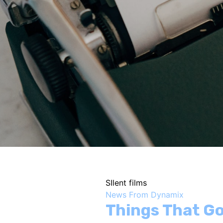
SIlent films
News From Dynamix
Things That Go