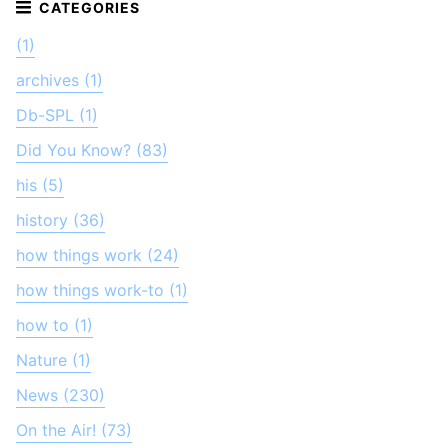
(1)
archives (1)
Db-SPL (1)
Did You Know? (83)
his (5)
history (36)
how things work (24)
how things work-to (1)
how to (1)
Nature (1)
News (230)
On the Air! (73)