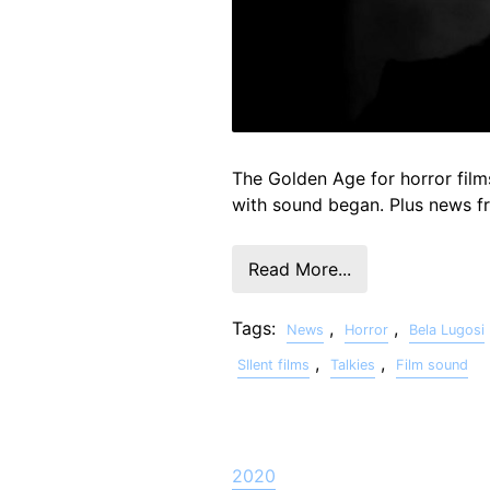
The Golden Age for horror film
with sound began. Plus news 
Read More...
Tags:
,
,
News
Horror
Bela Lugosi
,
,
SIlent films
Talkies
Film sound
2020