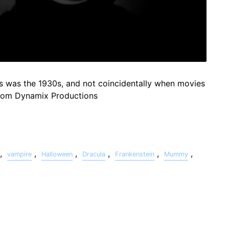
s was the 1930s, and not coincidentally when movies
from Dynamix Productions
,
,
,
,
,
,
vampire
Halloween
Dracula
Frankenstein
Mummy