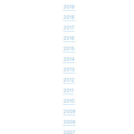
2019
2018
2017
2016
2015
2014
2013
2012
2011
2010
2009
2008
2007