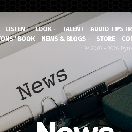
LISTEN
LOOK
TALENT
AUDIO TIPS F
ONS" BOOK
NEWS & BLOGS
STORE
CO
© 2003 - 2026 Dyn