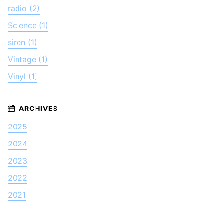
radio (2)
Science (1)
siren (1)
Vintage (1)
Vinyl (1)
2025
2024
2023
2022
2021