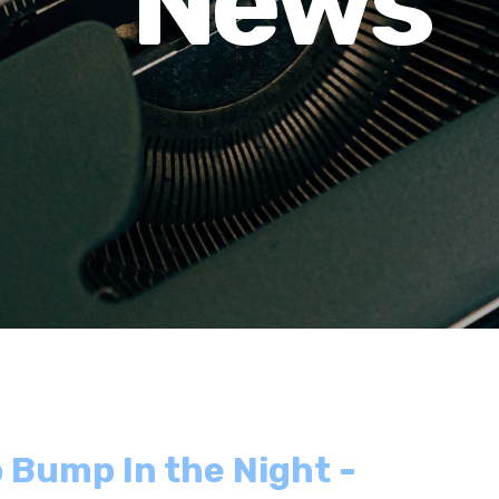
News
 Bump In the Night -