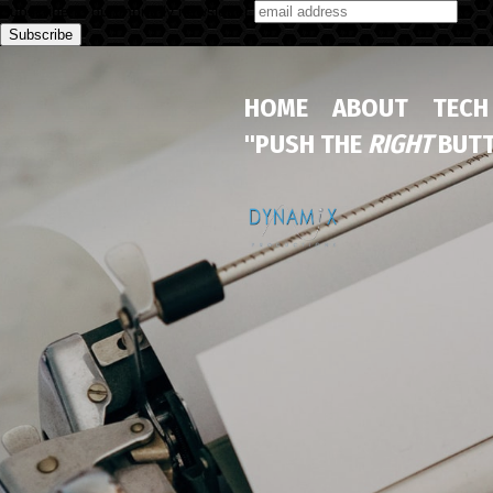
Subscribe to our monthly newsletter
HOME
ABOUT
TECH
"PUSH THE
RIGHT
BUTT