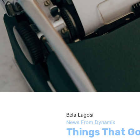
Bela Lugosi
News From Dynamix
Things That Go