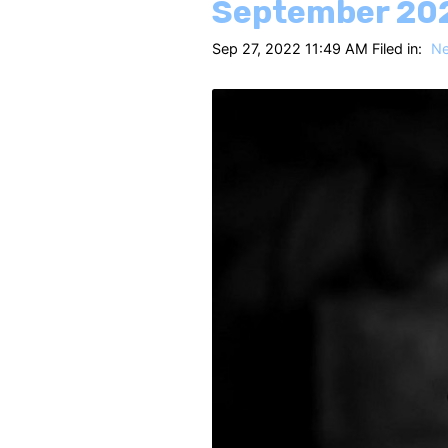
September 20
Sep 27, 2022 11:49 AM Filed in:
N