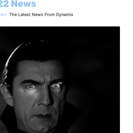
22 News
ews
The Latest News From Dynamix