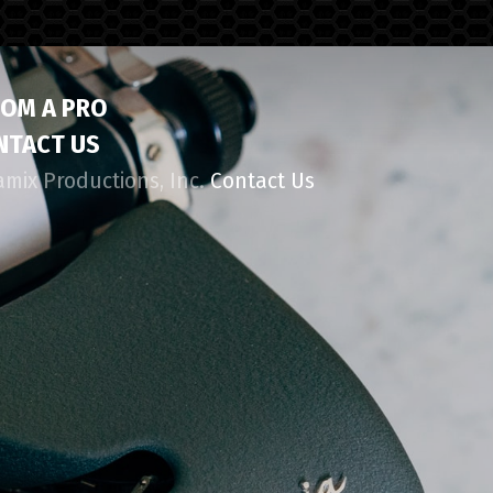
ROM A PRO
NTACT US
amix Productions, Inc.
Contact Us