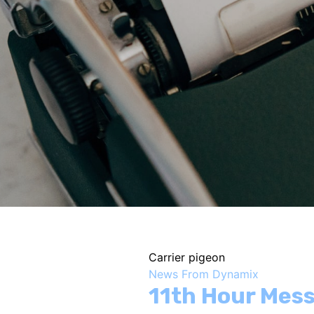
Carrier pigeon
News From Dynamix
11th Hour Mes