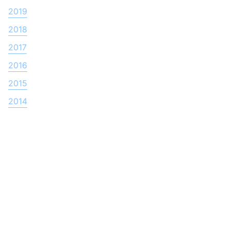
2019
2018
2017
2016
2015
2014