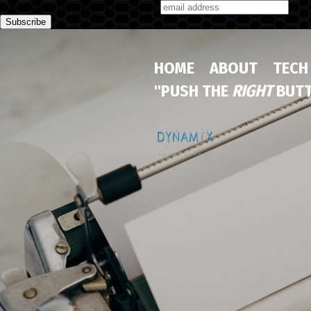
Subscribe to our monthly newsletter
HOME
ABOUT
TECH
"PUSH THE
RIGHT
BUTT