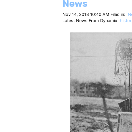
News
Nov 14, 2018 10:40 AM Filed in:
N
Latest News From Dynamix
histor