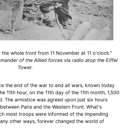
ng the whole front from 11 November at 11 o'clock."
ander of the Allied forces via radio atop the Eiffel
Tower.
e the end of the war to end all wars, known today
he 11th hour, on the 11th day of the 11th month, 1,500
d. The armistice was agreed upon just six hours
y between Paris and the Western Front. What's
ich most troops were informed of the impending
 many other ways, forever changed the world of