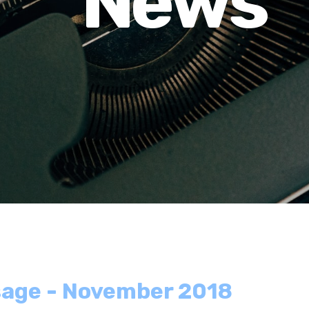
News
sage - November 2018