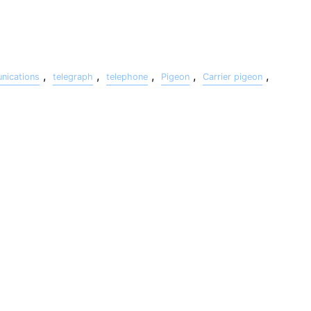
,
,
,
,
,
ications
telegraph
telephone
Pigeon
Carrier pigeon