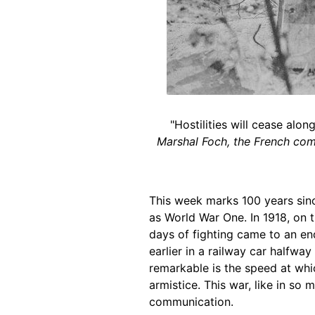
"Hostilities will cease alo
Marshal Foch, the French comm
This week marks 100 years sinc
as World War One. In 1918, on t
days of fighting came to an en
earlier in a railway car halfwa
remarkable is the speed at wh
armistice. This war, like in so
communication.