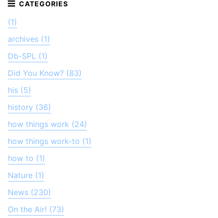
(1)
archives (1)
Db-SPL (1)
Did You Know? (83)
his (5)
history (36)
how things work (24)
how things work-to (1)
how to (1)
Nature (1)
News (230)
On the Air! (73)