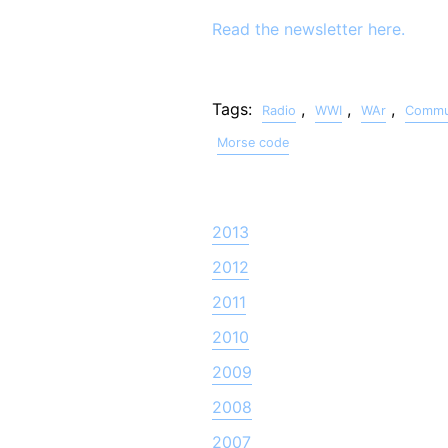
Read the newsletter here.
Tags:
,
,
,
Radio
WWI
WAr
Commun
Morse code
2013
2012
2011
2010
2009
2008
2007