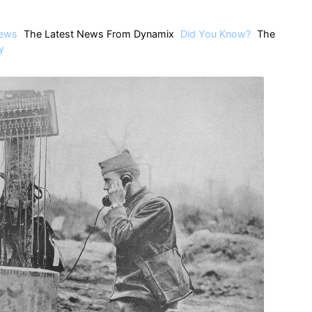
ews
The Latest News From Dynamix
Did You Know?
The
y