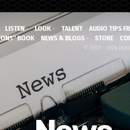
LISTEN
LOOK
TALENT
AUDIO TIPS F
ONS" BOOK
NEWS & BLOGS
STORE
CO
© 2003 - 2026 Dyn