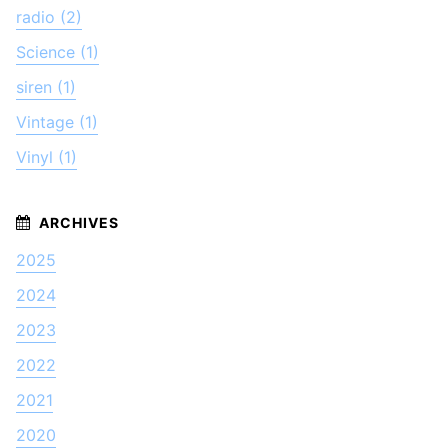
radio (2)
Science (1)
siren (1)
Vintage (1)
Vinyl (1)
2025
2024
2023
2022
2021
2020