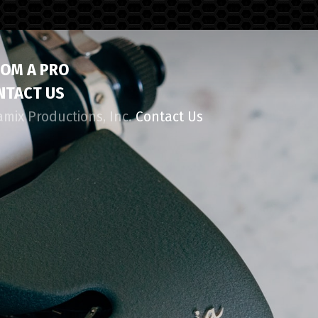
ROM A PRO
NTACT US
amix Productions, Inc.
Contact Us