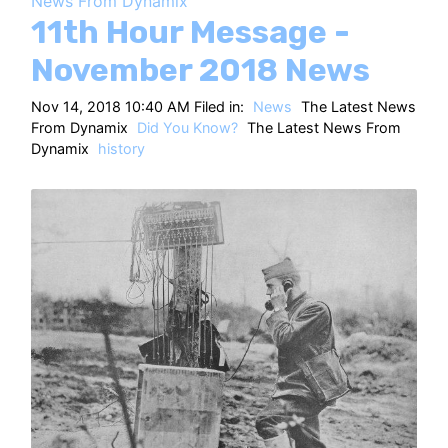
News From Dynamix
HT
11th Hour Message -
November 2018 News
Nov 14, 2018 10:40 AM Filed in:
News
The Latest News
From Dynamix
Did You Know?
The Latest News From
Dynamix
history