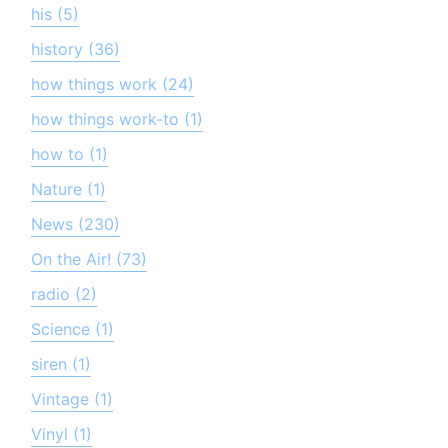
his (5)
history (36)
how things work (24)
how things work-to (1)
how to (1)
Nature (1)
News (230)
On the Air! (73)
radio (2)
Science (1)
siren (1)
Vintage (1)
Vinyl (1)