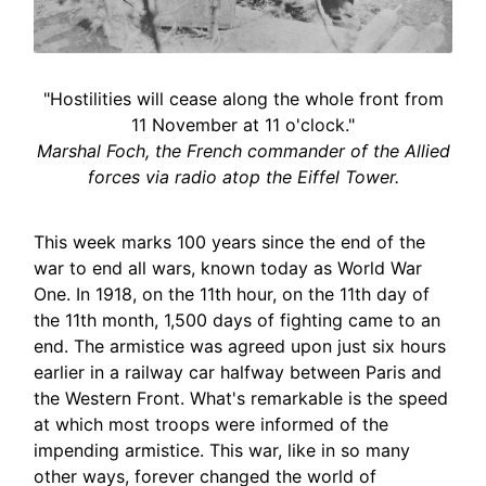
"Hostilities will cease along the whole front from
11 November at 11 o'clock."
Marshal Foch, the French commander of the Allied
forces via radio atop the Eiffel Tower.
This week marks 100 years since the end of the
war to end all wars, known today as World War
One. In 1918, on the 11th hour, on the 11th day of
the 11th month, 1,500 days of fighting came to an
end. The armistice was agreed upon just six hours
earlier in a railway car halfway between Paris and
the Western Front. What's remarkable is the speed
at which most troops were informed of the
impending armistice. This war, like in so many
other ways, forever changed the world of