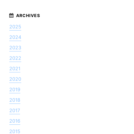
2025
2024
2023
2022
2021
2020
2019
2018
2017
2016
2015