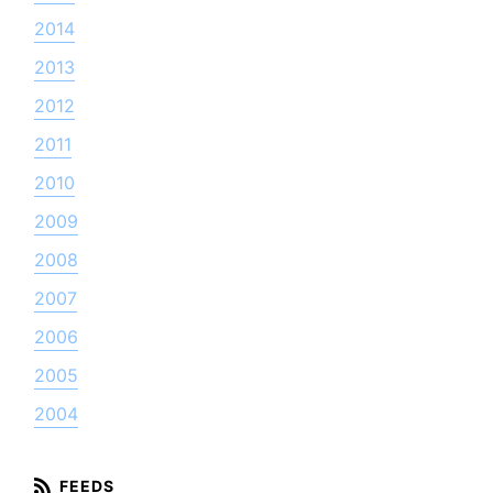
2014
2013
2012
2011
2010
2009
2008
2007
2006
2005
2004