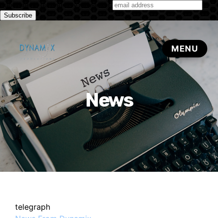
Subscribe to our monthly newsletter
News
telegraph