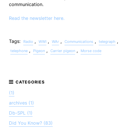
communication.
Read the newsletter here.
Tags:
,
,
,
,
,
Radio
WWI
WAr
Communications
telegraph
,
,
,
telephone
Pigeon
Carrier pigeon
Morse code
(1)
archives (1)
Db-SPL (1)
Did You Know? (83)