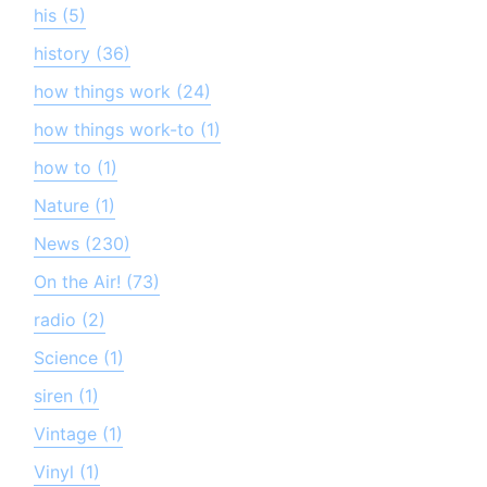
his (5)
history (36)
how things work (24)
how things work-to (1)
how to (1)
Nature (1)
News (230)
On the Air! (73)
radio (2)
Science (1)
siren (1)
Vintage (1)
Vinyl (1)