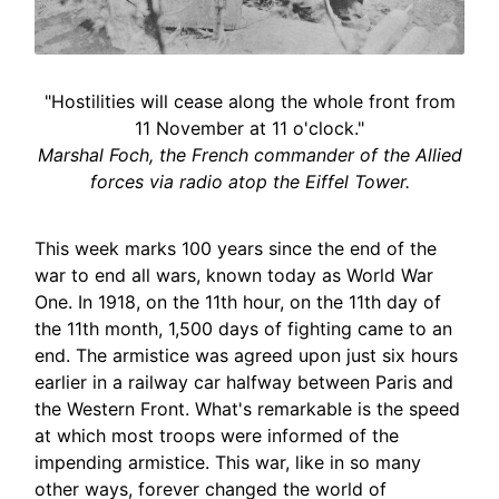
"Hostilities will cease along the whole front from
11 November at 11 o'clock."
Marshal Foch, the French commander of the Allied
forces via radio atop the Eiffel Tower.
This week marks 100 years since the end of the
war to end all wars, known today as World War
One. In 1918, on the 11th hour, on the 11th day of
the 11th month, 1,500 days of fighting came to an
end. The armistice was agreed upon just six hours
earlier in a railway car halfway between Paris and
the Western Front. What's remarkable is the speed
at which most troops were informed of the
impending armistice. This war, like in so many
other ways, forever changed the world of