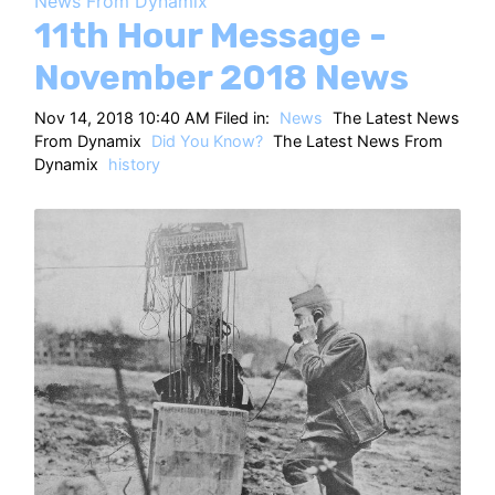
News From Dynamix
HT
11th Hour Message -
November 2018 News
Nov 14, 2018 10:40 AM Filed in:
News
The Latest News
From Dynamix
Did You Know?
The Latest News From
Dynamix
history