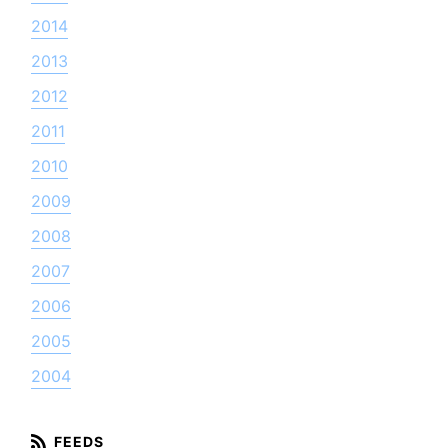
2014
2013
2012
2011
2010
2009
2008
2007
2006
2005
2004