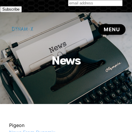
Subscribe to our monthly newsletter
News
Pigeon