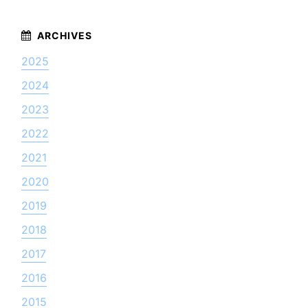
2025
2024
2023
2022
2021
2020
2019
2018
2017
2016
2015