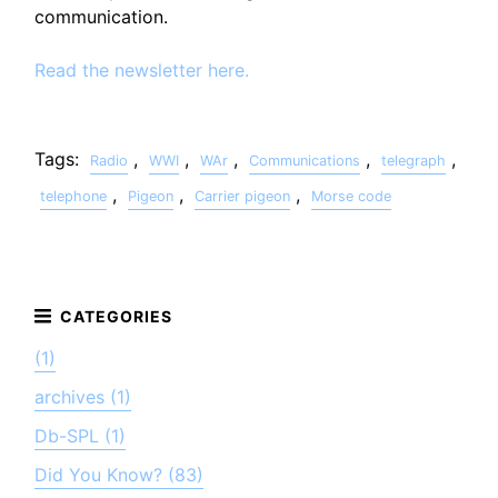
communication.
Read the newsletter here.
Tags:
,
,
,
,
,
Radio
WWI
WAr
Communications
telegraph
,
,
,
telephone
Pigeon
Carrier pigeon
Morse code
(1)
archives (1)
Db-SPL (1)
Did You Know? (83)