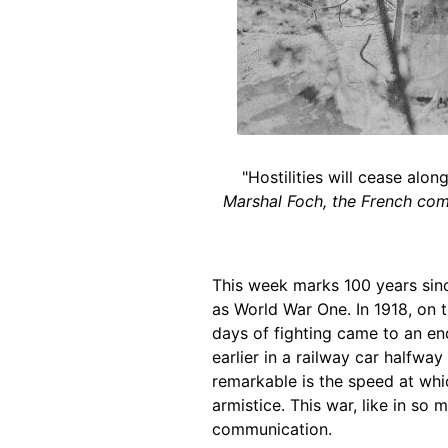
"Hostilities will cease alo
Marshal Foch, the French comm
This week marks 100 years sinc
as World War One. In 1918, on t
days of fighting came to an en
earlier in a railway car halfwa
remarkable is the speed at wh
armistice. This war, like in so
communication.