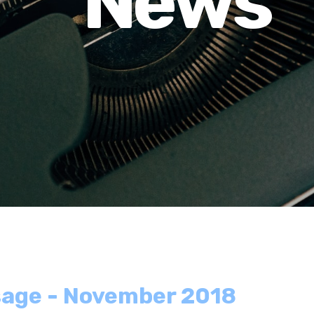
News
sage - November 2018