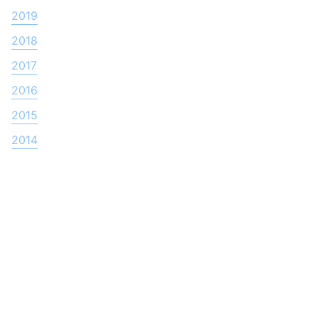
2019
2018
2017
2016
2015
2014