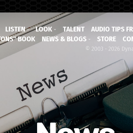
LISTEN
LOOK
TALENT
AUDIO TIPS F
ONS" BOOK
NEWS & BLOGS
STORE
CO
© 2003 - 2026 Dyn