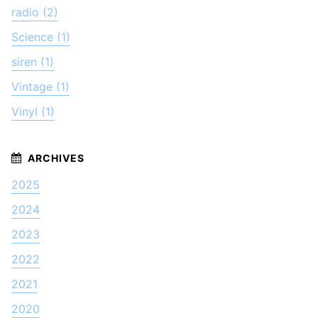
radio (2)
Science (1)
siren (1)
Vintage (1)
Vinyl (1)
2025
2024
2023
2022
2021
2020