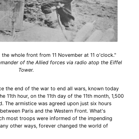
ng the whole front from 11 November at 11 o'clock."
ander of the Allied forces via radio atop the Eiffel
Tower.
e the end of the war to end all wars, known today
he 11th hour, on the 11th day of the 11th month, 1,500
d. The armistice was agreed upon just six hours
y between Paris and the Western Front. What's
ich most troops were informed of the impending
 many other ways, forever changed the world of