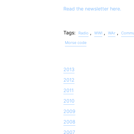
Read the newsletter here.
Tags:
,
,
,
Radio
WWI
WAr
Commun
Morse code
2013
2012
2011
2010
2009
2008
2007