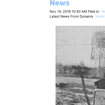
News
Nov 14, 2018 10:40 AM Filed in:
N
Latest News From Dynamix
histor