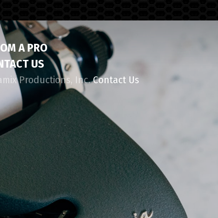
ROM A PRO
NTACT US
amix Productions, Inc.
Contact Us