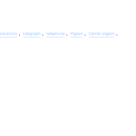
,
,
,
,
,
ications
telegraph
telephone
Pigeon
Carrier pigeon