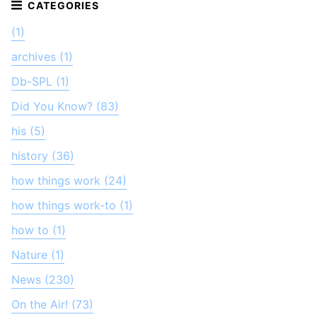
(1)
archives (1)
Db-SPL (1)
Did You Know? (83)
his (5)
history (36)
how things work (24)
how things work-to (1)
how to (1)
Nature (1)
News (230)
On the Air! (73)