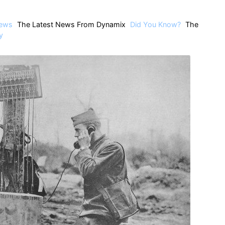
ews
The Latest News From Dynamix
Did You Know?
The
y