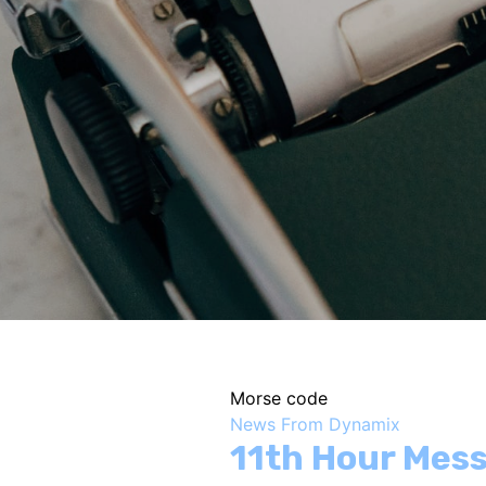
Morse code
News From Dynamix
11th Hour Mes