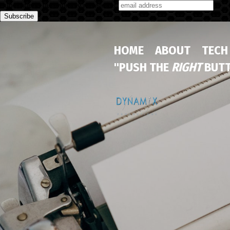
Subscribe to our monthly newsletter
HOME
ABOUT
TECH
"PUSH THE
RIGHT
BUTT