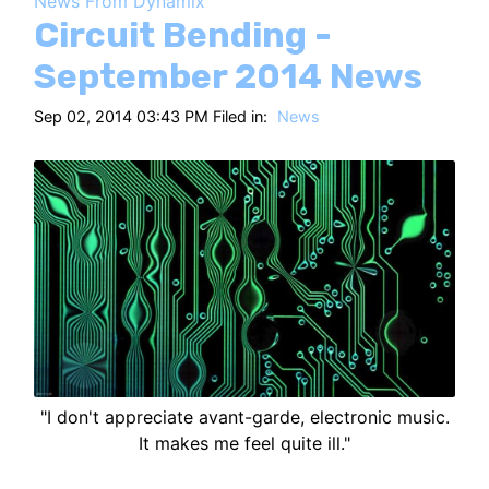
News From Dynamix
HT
Circuit Bending -
September 2014 News
Sep 02, 2014 03:43 PM Filed in:
News
"I don't appreciate avant-garde, electronic music.
It makes me feel quite ill."