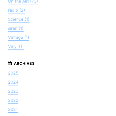
On the Air! (73)
radio (2)
Science (1)
siren (1)
Vintage (1)
Vinyl (1)
2025
2024
2023
2022
2021