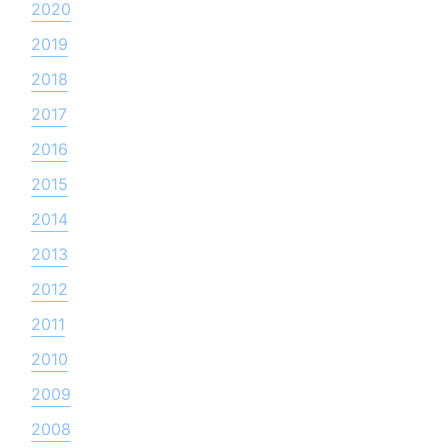
2020
2019
2018
2017
2016
2015
2014
2013
2012
2011
2010
2009
2008