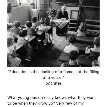
“Education is the kindling of a flame, not the filling
of a vessel.”
Socrates
What young person really knows what they want
to be when they grow up? Very few of my