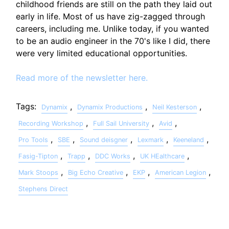
childhood friends are still on the path they laid out
early in life. Most of us have zig-zagged through
careers, including me. Unlike today, if you wanted
to be an audio engineer in the 70's like I did, there
were very limited educational opportunities.
Read more of the newsletter here.
Tags:
,
,
,
Dynamix
Dynamix Productions
Neil Kesterson
,
,
,
Recording Workshop
Full Sail University
Avid
,
,
,
,
,
Pro Tools
SBE
Sound deisgner
Lexmark
Keeneland
,
,
,
,
Fasig-Tipton
Trapp
DDC Works
UK HEalthcare
,
,
,
,
Mark Stoops
Big Echo Creative
EKP
American Legion
Stephens Direct