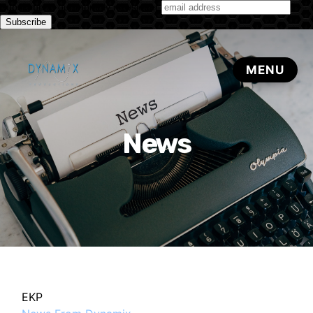
Subscribe to our monthly newsletter
News
EKP