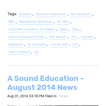
Tags:
,
,
,
Dynamix
Dynamix Productions
Neil Kesterson
,
,
,
BBC
Radiophonic Workshop
DR. Who
,
,
,
Hitchhiker's Guide to the Galaxy
Dalek
Telly
,
,
,
,
Alison Lundergan Grimes
Telly Awards
vEA
Lexmark
,
,
,
,
Keeneland
CE Concepts
Cornett-IMS
EKP
,
John Campbell
UK
A Sound Education -
August 2014 News
Aug 01, 2014 03:19 PM Filed in:
News