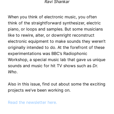
Ravi Shankar
When you think of electronic music, you often
think of the straightforward synthesizer, electric
piano, or loops and samples. But some musicians
like to rewire, alter, or downright reconstruct
electronic equipment to make sounds they weren’t
originally intended to do. At the forefront of these
experimentations was BBC’s Radiophonic
Workshop, a special music lab that gave us unique
sounds and music for hit TV shows such as
Dr.
Who
.
Also in this issue, find out about some the exciting
projects we’ve been working on.
Read the newsletter here.