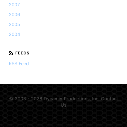
2007
2006
2005
2004
RSS Feed
© 2003 - 2026 Dynamix Productions, Inc.
Contact
Us
GSN-354889-D