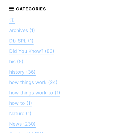
(1)
archives (1)
Db-SPL (1)
Did You Know? (83)
his (5)
history (36)
how things work (24)
how things work-to (1)
how to (1)
Nature (1)
News (230)