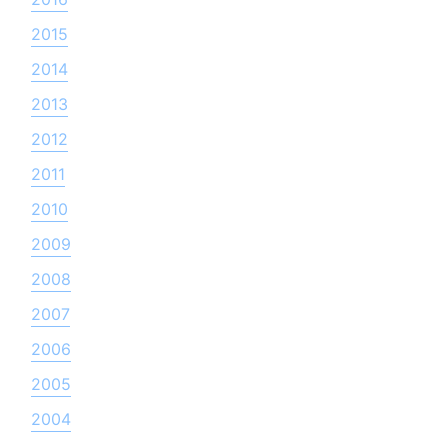
2015
2014
2013
2012
2011
2010
2009
2008
2007
2006
2005
2004