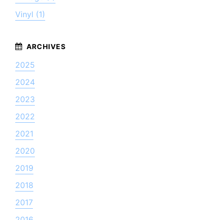
Vinyl (1)
2025
2024
2023
2022
2021
2020
2019
2018
2017
2016