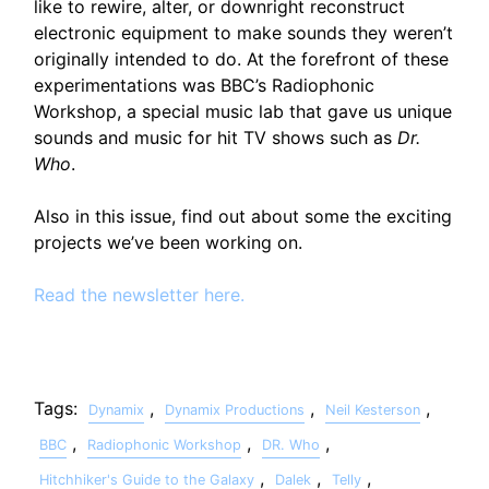
like to rewire, alter, or downright reconstruct
electronic equipment to make sounds they weren’t
originally intended to do. At the forefront of these
experimentations was BBC’s Radiophonic
Workshop, a special music lab that gave us unique
sounds and music for hit TV shows such as
Dr.
Who
.
Also in this issue, find out about some the exciting
projects we’ve been working on.
Read the newsletter here.
Tags:
,
,
,
Dynamix
Dynamix Productions
Neil Kesterson
,
,
,
BBC
Radiophonic Workshop
DR. Who
,
,
,
Hitchhiker's Guide to the Galaxy
Dalek
Telly