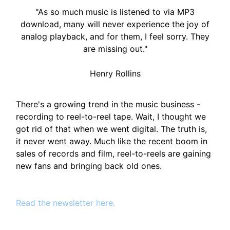
"As so much music is listened to via MP3
download, many will never experience the joy of
analog playback, and for them, I feel sorry. They
are missing out."
Henry Rollins
There's a growing trend in the music business -
recording to reel-to-reel tape. Wait, I thought we
got rid of that when we went digital. The truth is,
it never went away. Much like the recent boom in
sales of records and film, reel-to-reels are gaining
new fans and bringing back old ones.
Read the newsletter here.