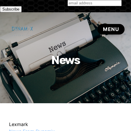
Subscribe to our monthly newsletter
News
Lexmark