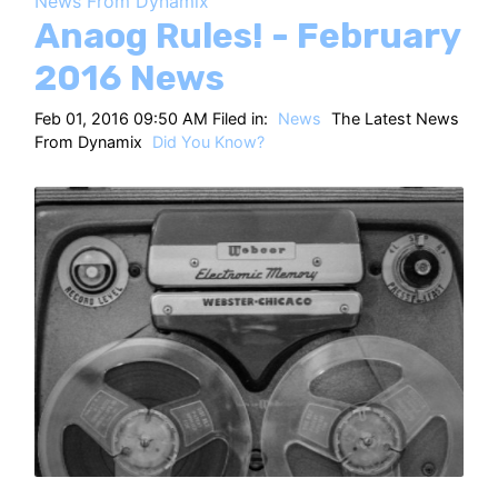
News From Dynamix
HT
Anaog Rules! - February
2016 News
Feb 01, 2016 09:50 AM Filed in:
News
The Latest News
From Dynamix
Did You Know?