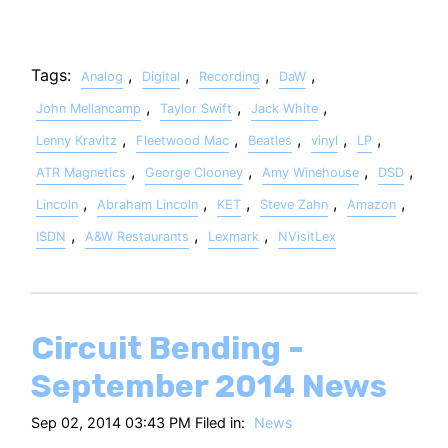
Tags:
,
,
,
,
Analog
Digital
Recording
DaW
,
,
,
John Mellancamp
Taylor Swift
Jack White
,
,
,
,
,
Lenny Kravitz
Fleetwood Mac
Beatles
vinyl
LP
,
,
,
,
ATR Magnetics
George Clooney
Amy Winehouse
DSD
,
,
,
,
,
Lincoln
Abraham Lincoln
KET
Steve Zahn
Amazon
,
,
,
ISDN
A&W Restaurants
Lexmark
NVisitLex
Circuit Bending -
September 2014 News
Sep 02, 2014 03:43 PM Filed in:
News