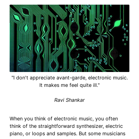
"I don't appreciate avant-garde, electronic music.
It makes me feel quite ill."
Ravi Shankar
When you think of electronic music, you often
think of the straightforward synthesizer, electric
piano, or loops and samples. But some musicians