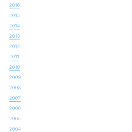
2016
2015
2014
2013
2012
2011
2010
2009
2008
2007
2006
2005
2004