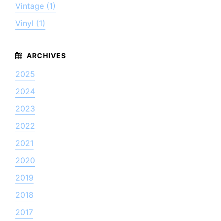
Vintage (1)
Vinyl (1)
2025
2024
2023
2022
2021
2020
2019
2018
2017