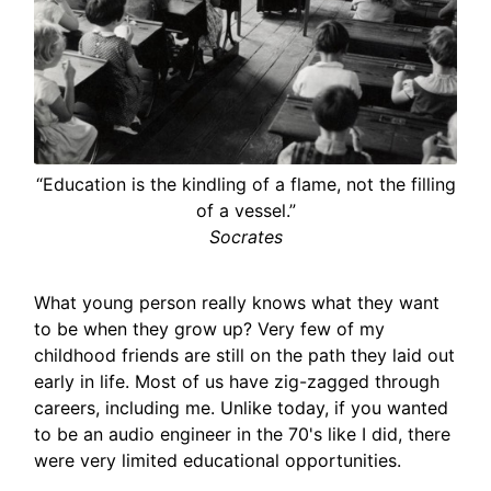
“Education is the kindling of a flame, not the filling
of a vessel.”
Socrates
What young person really knows what they want
to be when they grow up? Very few of my
childhood friends are still on the path they laid out
early in life. Most of us have zig-zagged through
careers, including me. Unlike today, if you wanted
to be an audio engineer in the 70's like I did, there
were very limited educational opportunities.