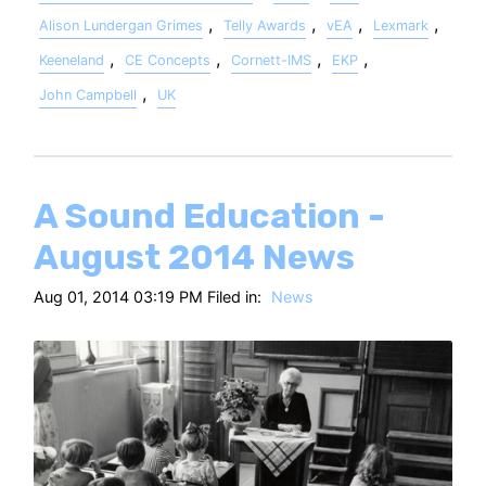
,
,
,
,
Alison Lundergan Grimes
Telly Awards
vEA
Lexmark
,
,
,
,
Keeneland
CE Concepts
Cornett-IMS
EKP
,
John Campbell
UK
A Sound Education -
August 2014 News
Aug 01, 2014 03:19 PM Filed in:
News