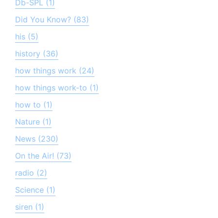
Db-SPL (1)
Did You Know? (83)
his (5)
history (36)
how things work (24)
how things work-to (1)
how to (1)
Nature (1)
News (230)
On the Air! (73)
radio (2)
Science (1)
siren (1)