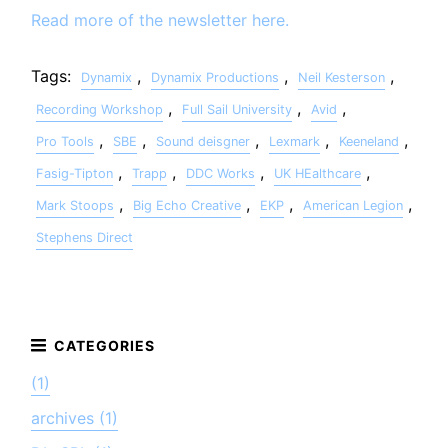
Read more of the newsletter here.
Tags:
,
,
,
Dynamix
Dynamix Productions
Neil Kesterson
,
,
,
Recording Workshop
Full Sail University
Avid
,
,
,
,
,
Pro Tools
SBE
Sound deisgner
Lexmark
Keeneland
,
,
,
,
Fasig-Tipton
Trapp
DDC Works
UK HEalthcare
,
,
,
,
Mark Stoops
Big Echo Creative
EKP
American Legion
Stephens Direct
(1)
archives (1)