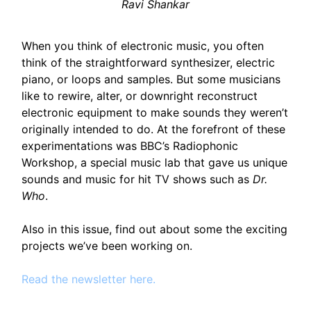
Ravi Shankar
When you think of electronic music, you often
think of the straightforward synthesizer, electric
piano, or loops and samples. But some musicians
like to rewire, alter, or downright reconstruct
electronic equipment to make sounds they weren’t
originally intended to do. At the forefront of these
experimentations was BBC’s Radiophonic
Workshop, a special music lab that gave us unique
sounds and music for hit TV shows such as
Dr.
Who
.
Also in this issue, find out about some the exciting
projects we’ve been working on.
Read the newsletter here.