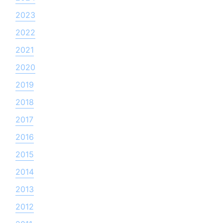
2023
2022
2021
2020
2019
2018
2017
2016
2015
2014
2013
2012