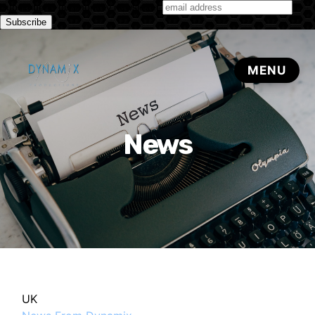
Subscribe to our monthly newsletter
News
UK