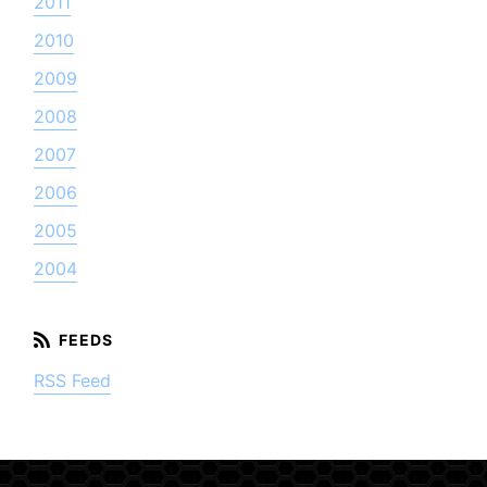
2011
2010
2009
2008
2007
2006
2005
2004
RSS Feed