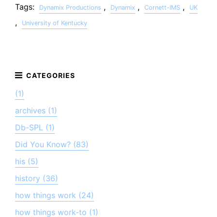
Tags:
,
,
,
Dynamix Productions
Dynamix
Cornett-IMS
UK
,
University of Kentucky
(1)
archives (1)
Db-SPL (1)
Did You Know? (83)
his (5)
history (36)
how things work (24)
how things work-to (1)