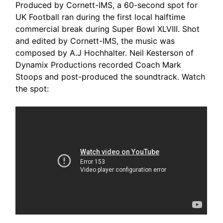
Produced by Cornett-IMS, a 60-second spot for
UK Football ran during the first local halftime
commercial break during Super Bowl XLVIII. Shot
and edited by Cornett-IMS, the music was
composed by A.J Hochhalter. Neil Kesterson of
Dynamix Productions recorded Coach Mark
Stoops and post-produced the soundtrack. Watch
the spot: