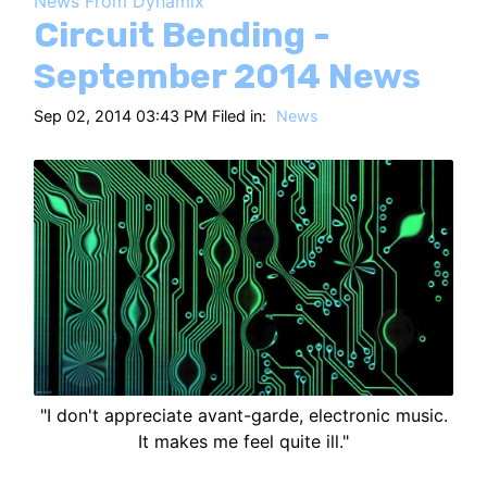
News From Dynamix
HT
Circuit Bending -
September 2014 News
Sep 02, 2014 03:43 PM Filed in:
News
"I don't appreciate avant-garde, electronic music.
It makes me feel quite ill."