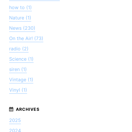
how to (1)
Nature (1)
News (230)
On the Air! (73)
radio (2)
Science (1)
siren (1)
Vintage (1)
Vinyl (1)
2025
2024