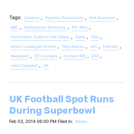
Tags:
,
,
,
Dynamix
Dynamix Productions
Neil Kesterson
,
,
,
BBC
Radiophonic Workshop
DR. Who
,
,
,
Hitchhiker's Guide to the Galaxy
Dalek
Telly
,
,
,
,
Alison Lundergan Grimes
Telly Awards
vEA
Lexmark
,
,
,
,
Keeneland
CE Concepts
Cornett-IMS
EKP
,
John Campbell
UK
UK Football Spot Runs
During Superbowl
Feb 03, 2014 06:00 PM Filed in:
News